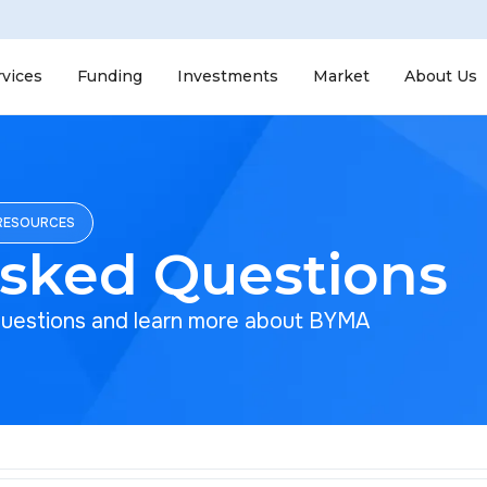
rvices
Funding
Investments
Market
About Us
RESOURCES
Asked Questions
questions and learn more about BYMA