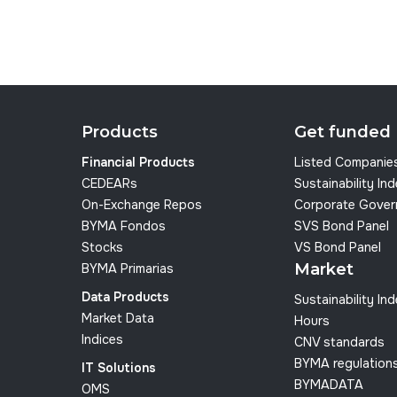
Products
Get funded
Financial Products
Listed Companie
CEDEARs
Sustainability In
On-Exchange Repos
Corporate Gover
BYMA Fondos
SVS Bond Panel
Stocks
VS Bond Panel
Market
BYMA Primarias
Data Products
Sustainability In
Market Data
Hours
Indices
CNV standards
BYMA regulation
IT Solutions
BYMADATA
OMS