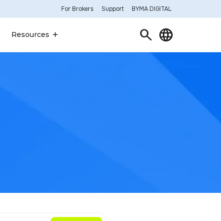
For Brokers
Support
BYMA DIGITAL
Search
Language
Resources