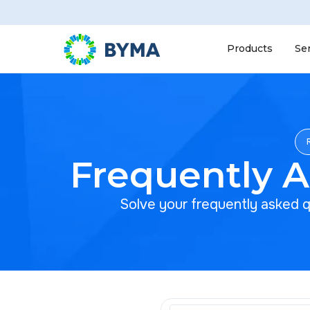
Products
Se
Frequently 
Solve your frequently asked 