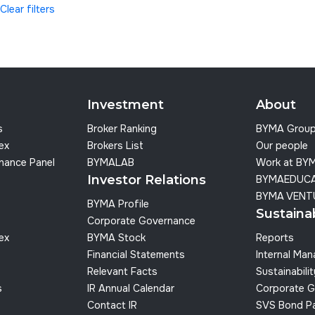
Clear filters
Investment
About
s
Broker Ranking
BYMA Grou
dex
Brokers List
Our people
nance Panel
BYMALAB
Work at BY
Investor Relations
BYMAEDUC
BYMA VENT
BYMA Profile
Sustainab
Corporate Governance
dex
BYMA Stock
Reports
Financial Statements
Internal Ma
Relevant Facts
Sustainabilit
s
IR Annual Calendar
Corporate G
Contact IR
SVS Bond P