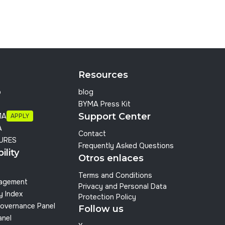
Resources
p
blog
BYMA Press Kit
Support Center
MA
APPLY
A
Contact
URES
Frequently Asked Questions
ility
Otros enlaces
Terms and Conditions
nagement
Privacy and Personal Data
y Index
Protection Policy
overnance Panel
Follow us
anel