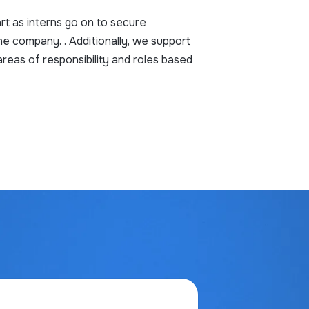
rt as interns go on to secure
he company. . Additionally, we support
reas of responsibility and roles based