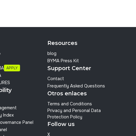
Resources
p
blog
BYMA Press Kit
Support Center
MA
APPLY
A
Contact
URES
Frequently Asked Questions
ility
Otros enlaces
Terms and Conditions
nagement
Privacy and Personal Data
y Index
Protection Policy
overnance Panel
Follow us
anel
X