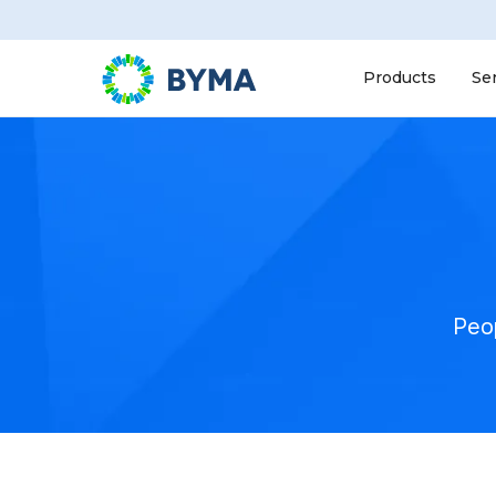
Products
Se
Peop