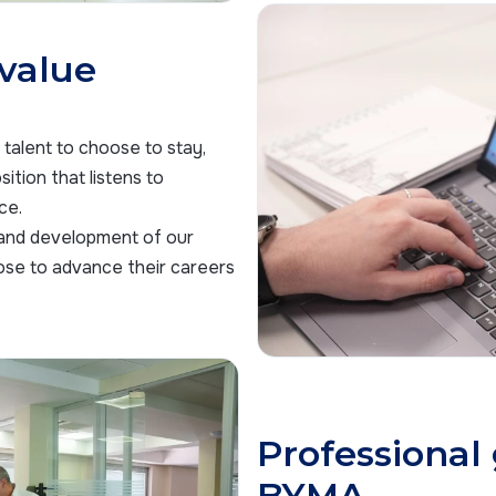
 value
talent to choose to stay,
ition that listens to
ce.
 and development of our
ose to advance their careers
Professional
BYMA