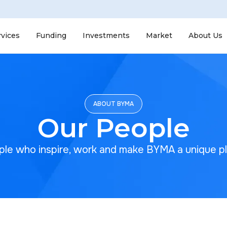
rvices
Funding
Investments
Market
About Us
ABOUT BYMA
Our People
le who inspire, work and make BYMA a unique p