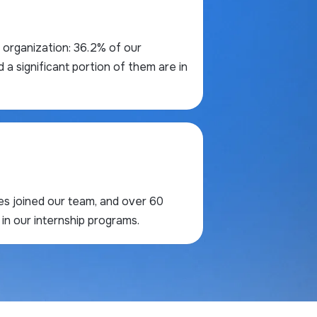
ur organization: 36.2% of our
 significant portion of them are in
res joined our team, and over 60
in our internship programs.