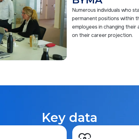
Numerous individuals who sta
permanent positions within t
employees in changing their a
on their career projection.
Key data
diversity_1