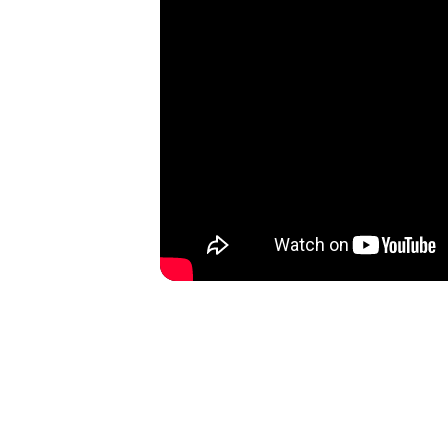
Disco