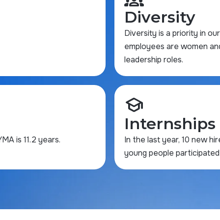
Diversity
Diversity is a priority in o
employees are women and a
leadership roles.
school
Internships
A is 11.2 years.
In the last year, 10 new hi
young people participated 