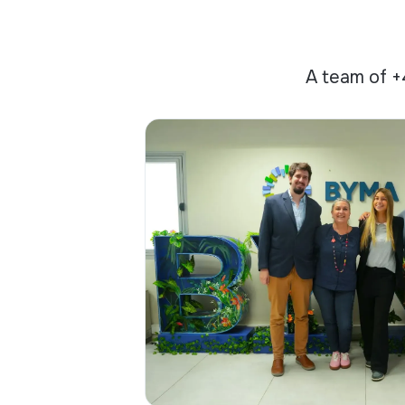
A team of +