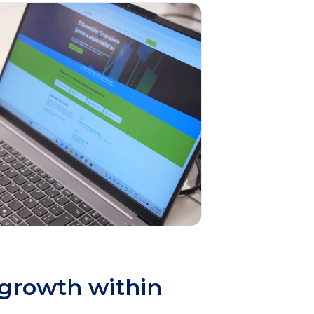
 growth within