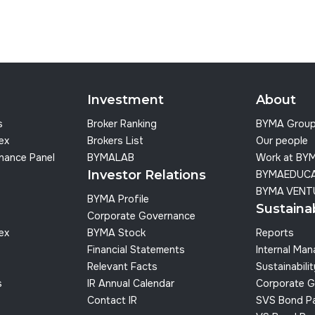
Investment
About
s
Broker Ranking
BYMA Grou
dex
Brokers List
Our people
nance Panel
BYMALAB
Work at BY
Investor Relations
BYMAEDUC
BYMA VENT
BYMA Profile
Sustainab
Corporate Governance
dex
BYMA Stock
Reports
Financial Statements
Internal Ma
Relevant Facts
Sustainabilit
s
IR Annual Calendar
Corporate G
Contact IR
SVS Bond P