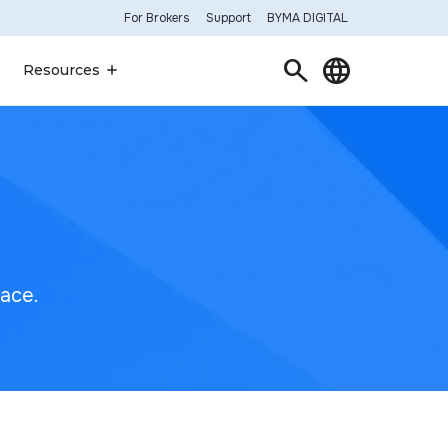
For Brokers
Support
BYMA DIGITAL
Search
Language
Resources
lace.