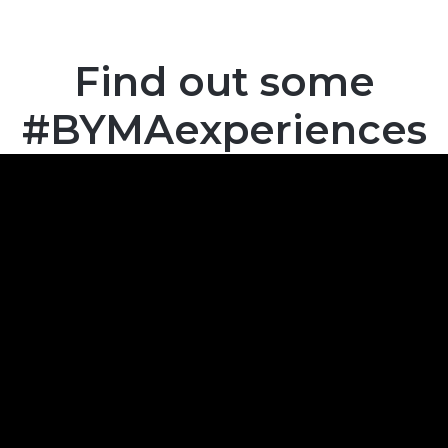
Find out some
#BYMAexperiences