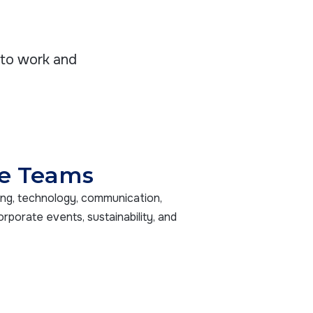
nto work and
e Teams
ing, technology, communication,
orporate events, sustainability, and