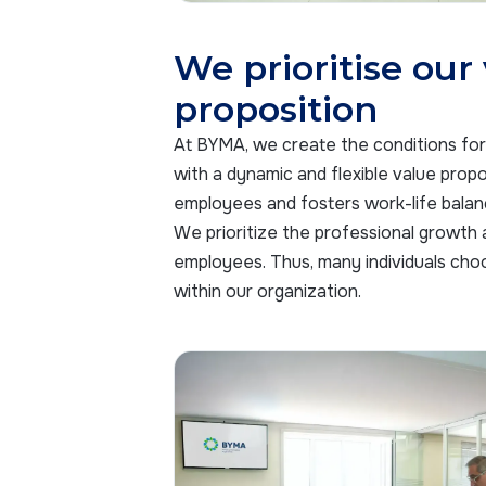
We prioritise our
proposition
At BYMA, we create the conditions for 
with a dynamic and flexible value propos
employees and fosters work-life balan
We prioritize the professional growth
employees. Thus, many individuals cho
within our organization.