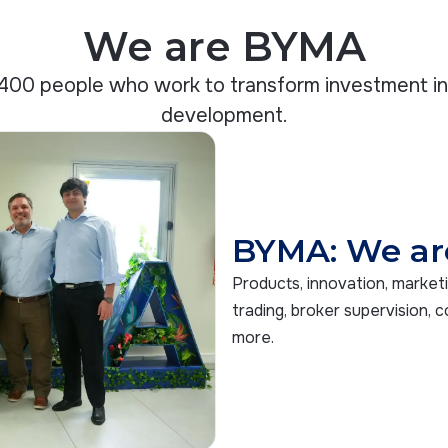
We are BYMA
400 people who work to transform investment i
development.
BYMA: We ar
Products, innovation, market
trading, broker supervision, c
more.