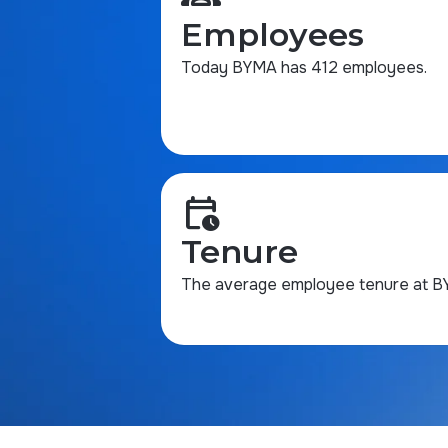
Employees
Today BYMA has 412 employees.
calendar_clock
Tenure
The average employee tenure at BYM