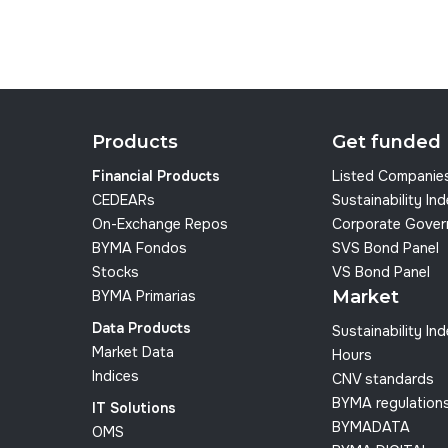
Products
Get funded
Financial Products
Listed Companie
CEDEARs
Sustainability In
On-Exchange Repos
Corporate Gover
BYMA Fondos
SVS Bond Panel
Stocks
VS Bond Panel
Market
BYMA Primarias
Data Products
Sustainability In
Market Data
Hours
Indices
CNV standards
BYMA regulation
IT Solutions
BYMADATA
OMS