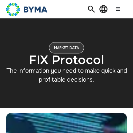
Search
Language
MARKET DATA
FIX Protocol
The information you need to make quick and
profitable decisions.