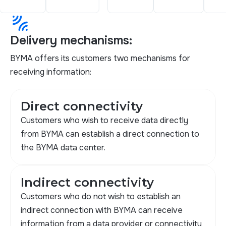
leak_add
Delivery mechanisms:
BYMA offers its customers two mechanisms for
receiving information:
Direct connectivity
Customers who wish to receive data directly
from BYMA can establish a direct connection to
the BYMA data center.
Indirect connectivity
Customers who do not wish to establish an
indirect connection with BYMA can receive
information from a data provider or connectivity