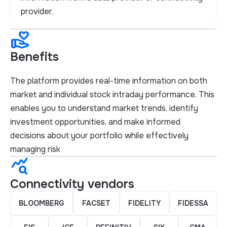
provider.
volunteer_activism
Benefits
The platform provides real-time information on both
market and individual stock intraday performance. This
enables you to understand market trends, identify
investment opportunities, and make informed
decisions about your portfolio while effectively
managing risk
query_stats
Connectivity vendors
BLOOMBERG
FACSET
FIDELITY
FIDESSA