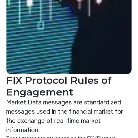
FIX Protocol Rules of
Engagement
Market Data messages are standardized
messages used in the financial market for
the exchange of real-time market
information.