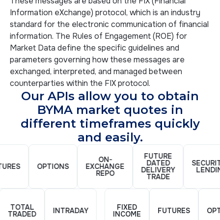
These messages are based on the FIX (Financial
Information eXchange) protocol, which is an industry
standard for the electronic communication of financial
information. The Rules of Engagement (ROE) for
Market Data define the specific guidelines and
parameters governing how these messages are
exchanged, interpreted, and managed between
counterparties within the FIX protocol.
Our APIs allow you to obtain
BYMA market quotes in
different timeframes quickly
and easily.
FUTURE
ON-
DATED
SECURITI
RES
OPTIONS
EXCHANGE
DELIVERY
LENDIN
REPO
TRADE
TOTAL
FIXED
INTRADAY
FUTURES
O
TRADED
INCOME