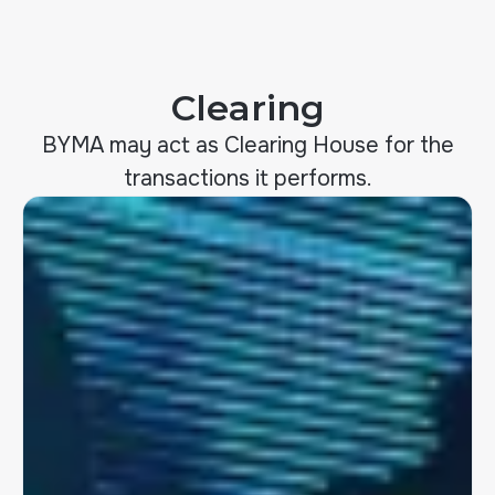
Clearing
BYMA may act as Clearing House for the
transactions it performs.