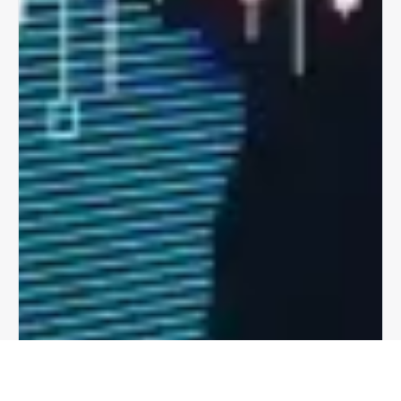
The Clearing House offers a unique centralized
clearing and settlement mechanism, with netting of