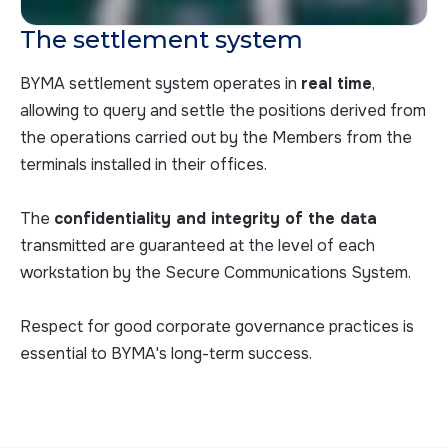
The settlement system
BYMA settlement system operates in
real time
,
allowing to query and settle the positions derived from
the operations carried out by the Members from the
terminals installed in their offices.
The
confidentiality and integrity of the data
transmitted are guaranteed at the level of each
workstation by the Secure Communications System.
Respect for good corporate governance practices is
essential to BYMA's long-term success.