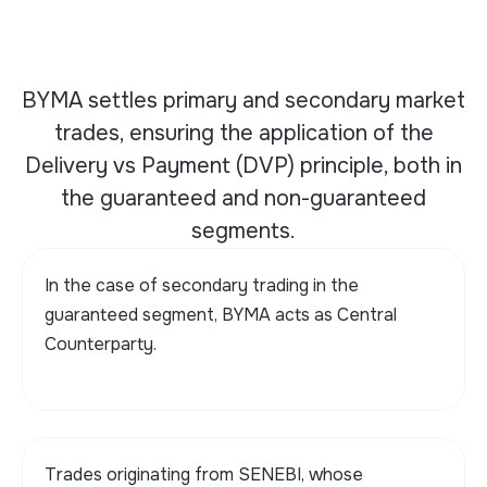
BYMA settles primary and secondary market
trades, ensuring the application of the
Delivery vs Payment (DVP) principle, both in
the guaranteed and non-guaranteed
segments.
In the case of secondary trading in the
guaranteed segment, BYMA acts as Central
Counterparty.
Trades originating from SENEBI, whose