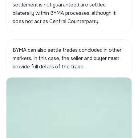
settlement is not guaranteed are settled
bilaterally within BYMA processes, although it
does not act as Central Counterparty.
BYMA can also settle trades concluded in other
markets. In this case, the seller and buyer must
provide full details of the trade.