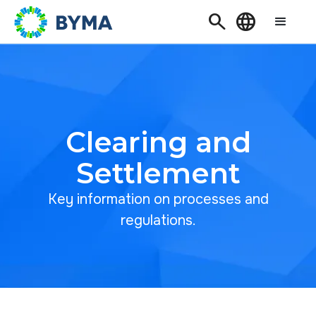
Search
Language
Clearing and
Settlement
Key information on processes and
regulations.