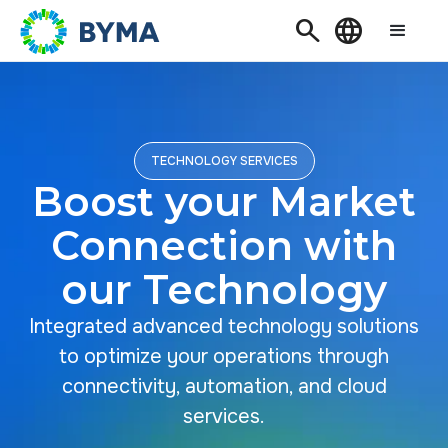
Search
Language
TECHNOLOGY SERVICES
Boost your Market
Connection with
our Technology
Integrated advanced technology solutions
to optimize your operations through
connectivity, automation, and cloud
services.