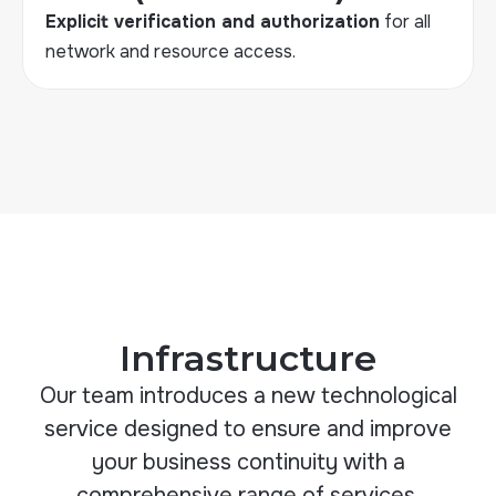
Explicit verification and authorization
for all
network and resource access
.
Infrastructure
Our team introduces a new technological
service designed to ensure and improve
your business continuity with a
comprehensive range of services.