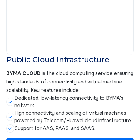
Public Cloud Infrastructure
BYMA CLOUD
is the cloud computing service ensuring
high standards of connectivity and virtual machine
scalability. Key features include:
Dedicated, low-latency connectivity to BYMA's
network.
High connectivity and scaling of virtual machines
powered by Telecom/Huawei cloud infrastructure.
Support for AAS, PAAS, and SAAS.