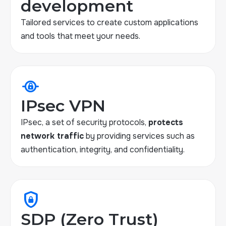
development
Tailored services to create custom applications
and tools that meet your needs.
private_connectivity
IPsec VPN
IPsec, a set of security protocols,
protects
network traffic
by providing services such as
authentication, integrity, and confidentiality.
shield_lock
SDP (Zero Trust)