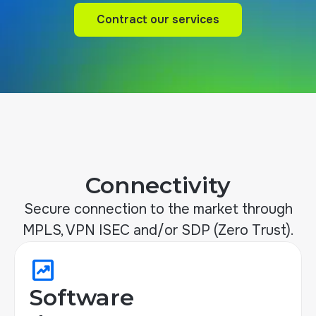
Contract our services
Contract our services
Connectivity
Secure connection to the market through
MPLS, VPN ISEC and/or SDP (Zero Trust).
chart_data
Software