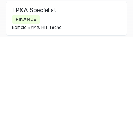
FP&A Specialist
FINANCE
Edificio BYMA, HIT Tecno
Owner de Comunicación Estratégica
ESTRATEGIA DE NEGOCIO
Edificio BYMA, HIT Tecno
Owner Clientes primarias
FINANCING & LISTINGS
Edificio BYMA, HIT Tecno