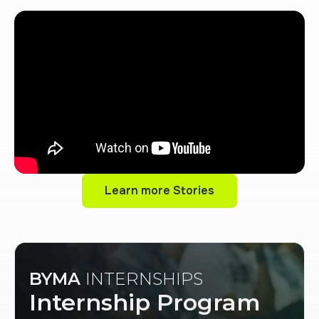
Learn more Stories
Learn more Stories
BYMA
INTERNSHIPS
Internship Program