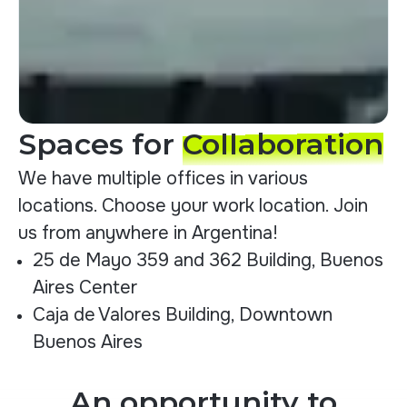
Spaces for
Collaboration
We have multiple offices in various
locations. Choose your work location. Join
us from anywhere in Argentina!
25 de Mayo 359 and 362 Building, Buenos
Aires Center
Caja de Valores Building, Downtown
Buenos Aires
An opportunity to