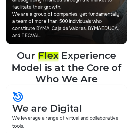
facilitate their growth.
We are a group of companies, yet fundamentally
a team of more than 500 individuals who
constitute BYMA, Caja de Valores, BYMAEDUCA,
and TECVAL.
Our
Flex
Experience
Model is at the Core of
Who We Are
drag_click
We are Digital
We leverage a range of virtual and collaborative
tools.