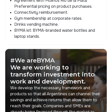
Agreement with Molinos Río de la Plata:
Preferential pricing on product purchases.
Connectivity reimbursement.
Gym membership at corporate rates.
Drinks vending machine.
BYMA kit: BYMA-branded water bottles and
laptop stands.
#We areBYMA
We are working to
transform investment into
work and development.
We develop the necessary framework and
products so that all Argentines can channel their
savings and achieve returns that allow them to
reach their goals. Companies and SMEs are
already being financed through the market to