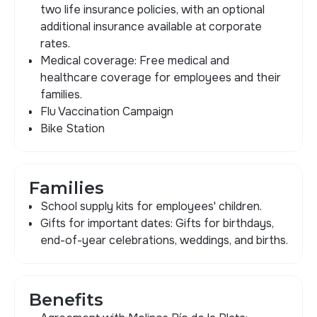
two life insurance policies, with an optional
additional insurance available at corporate
rates.
Medical coverage: Free medical and
healthcare coverage for employees and their
families.
Flu Vaccination Campaign
Bike Station
Families
School supply kits for employees' children.
Gifts for important dates: Gifts for birthdays,
end-of-year celebrations, weddings, and births.
Benefits