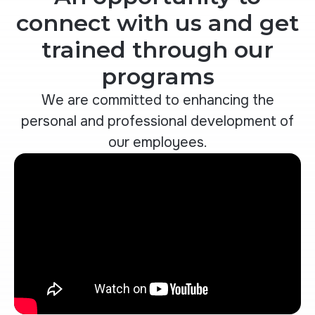
connect with us and get
trained through our
programs
We are committed to enhancing the
personal and professional development of
our employees.