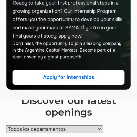
Ready to take your first professional steps in a
growing organization? Our Internship Program
offers you the opportunity to develop your skills
and make your mark at BYMA. If you're in your
final years of study, apply now!
Don't miss the opportunity to join a leading company
in the Argentine Capital Markets! Become part of a
team driven by a great purpose🎯
Apply for Internships
Apply for Internships
Discover our latest
openings