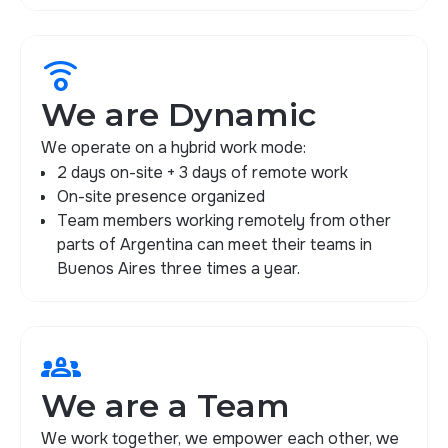
nest_remote_comfort_sensor
We are Dynamic
We operate on a hybrid work mode:
2 days on-site + 3 days of remote work
On-site presence organized
Team members working remotely from other
parts of Argentina can meet their teams in
Buenos Aires three times a year.
groups_2
We are a Team
We work together, we empower each other, we