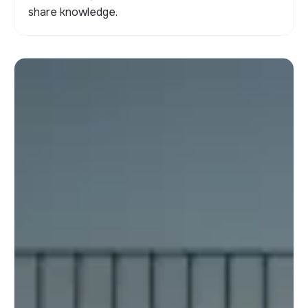
share knowledge.