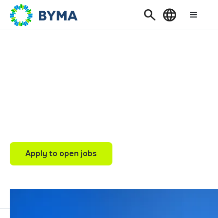
Search
Language
WORK FOR BYMA
Join BYMA and
Transform Investment
into Work and
Development
Apply to open jobs
Apply to open jobs
Our internships
Our internships