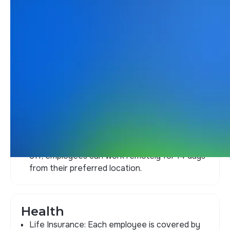
Our value proposition
offers unique
opportunities
Wellness
Professional development
Vacations
Vacation Loan: BYMA lends funds for
employees to use during their time off.
#VacationFLEX: Before or after taking time
off, employees can work remotely for 14 days
from their preferred location.
Health
Life Insurance: Each employee is covered by