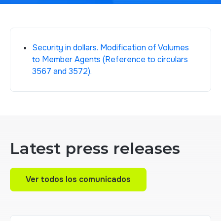
Security in dollars. Modification of Volumes
to Member Agents (Reference to circulars
3567 and 3572).
Latest press releases
Ver todos los comunicados
Ver todos los comunicados