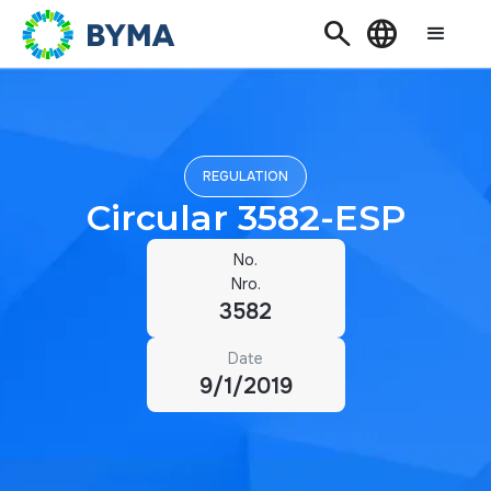
Search
Language
REGULATION
Circular 3582-ESP
No.
Nro.
3582
Date
9/1/2019