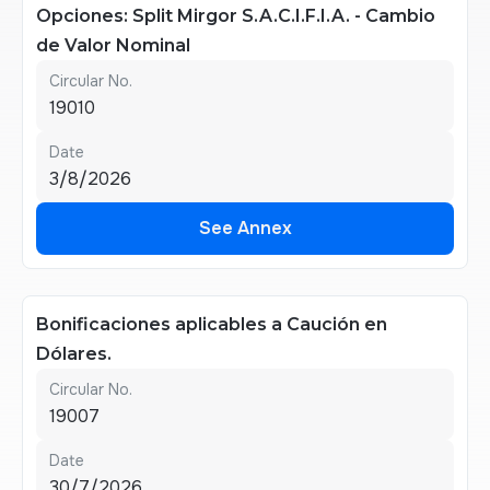
Opciones: Split Mirgor S.A.C.I.F.I.A. - Cambio
de Valor Nominal
Circular No.
19010
Date
3/8/2026
See Annex
See Annex
Bonificaciones aplicables a Caución en
Dólares.
Circular No.
19007
Date
30/7/2026