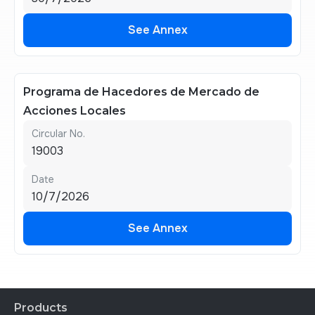
See Annex
See Annex
Programa de Hacedores de Mercado de
Acciones Locales
Circular No.
19003
Date
10/7/2026
See Annex
See Annex
Products