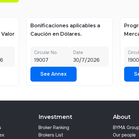
Bonificaciones aplicables a
Progr
e Valor
Caución en Dólares.
Merca
Circular No.
Date
Circu
26
19007
30/7/2026
1900
See Annex
S
See Annex
S
Investment
About
s
Broker Ranking
BYMA Grou
dex
Brokers List
Our people