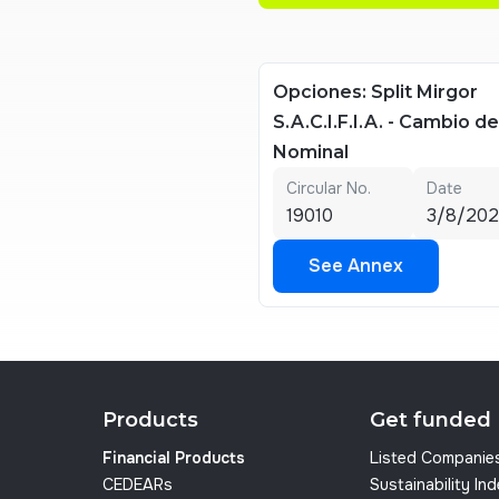
Opciones: Split Mirgor
S.A.C.I.F.I.A. - Cambio d
Nominal
Circular No.
Date
19010
3/8/20
See Annex
See Annex
Products
Get funded
Financial Products
Listed Companie
CEDEARs
Sustainability In