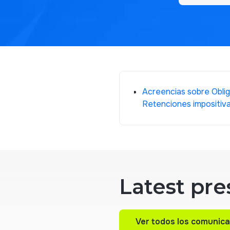
Acreencias sobre Oblig
Retenciones impositiv
Latest pre
Ver todos los comunic
Ver todos los comunic