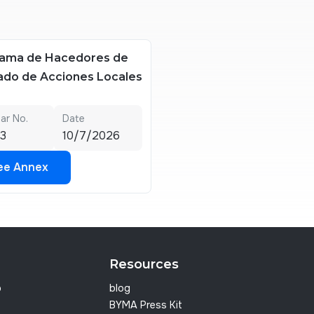
ama de Hacedores de
do de Acciones Locales
lar No.
Date
3
10/7/2026
ee Annex
ee Annex
Resources
p
blog
BYMA Press Kit