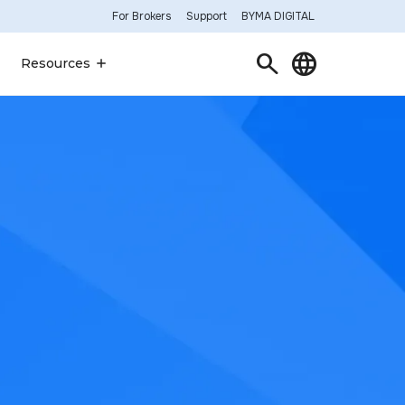
For Brokers
Support
BYMA DIGITAL
Search
Language
Resources