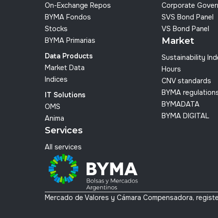
On-Exchange Repos
Corporate Gover
BYMA Fondos
SVS Bond Panel
Stocks
VS Bond Panel
Market
BYMA Primarias
Data Products
Sustainability In
Market Data
Hours
Indices
CNV standards
BYMA regulation
IT Solutions
BYMADATA
OMS
BYMA DIGITAL
Anima
Services
All services
Mercado de Valores y Cámara Compensadora, registe