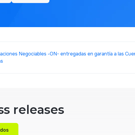
aciones Negociables -ON- entregadas en garantía a las Cuen
as
ss releases
ados
ados