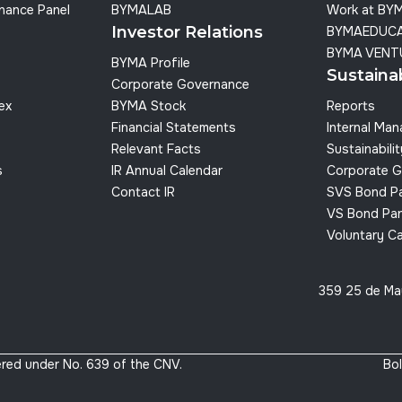
nance Panel
BYMALAB
Work at BY
Investor Relations
BYMAEDUC
BYMA VENT
BYMA Profile
Sustainab
Corporate Governance
dex
BYMA Stock
Reports
Financial Statements
Internal Ma
Relevant Facts
Sustainabilit
s
IR Annual Calendar
Corporate G
Contact IR
SVS Bond P
VS Bond Pan
Voluntary C
359 25 de Ma
red under No. 639 of the CNV.
Bol