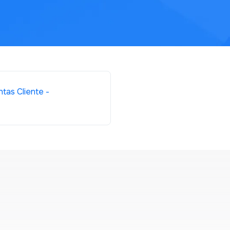
tas Cliente -