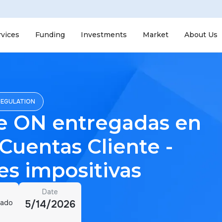
rvices
Funding
Investments
Market
About Us
REGULATION
e ON entregadas en
 Cuentas Cliente -
s impositivas
Date
cado
5/14/2026