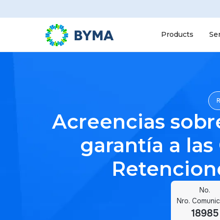
Products
Se
Acreencias sobr
garantía a las
Retencione
No.
Nro. Comuni
18985