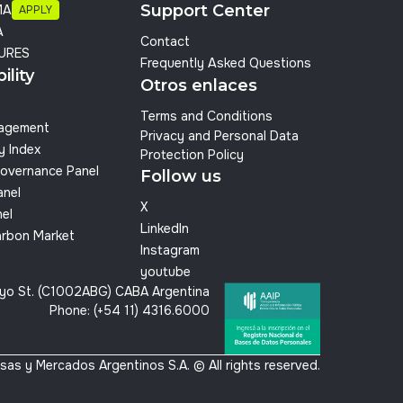
Support Center
MA
APPLY
A
Contact
URES
Frequently Asked Questions
ility
Otros enlaces
Terms and Conditions
nagement
Privacy and Personal Data
y Index
Protection Policy
overnance Panel
Follow us
anel
X
el
LinkedIn
arbon Market
Instagram
youtube
yo St. (C1002ABG) CABA Argentina
Phone: (+54 11) 4316.6000
sas y Mercados Argentinos S.A. © All rights reserved.