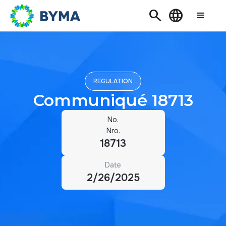
Search
Language
REGULATION
Communiqué 18713
No.
Nro.
18713
Date
2/26/2025