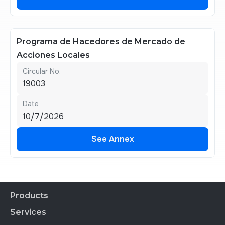
See Annex
Programa de Hacedores de Mercado de
Acciones Locales
Circular No.
19003
Date
10/7/2026
See Annex
See Annex
Products
Services
Financial Products