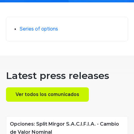
Series of options
Latest press releases
Ver todos los comunicados
Ver todos los comunicados
Opciones: Split Mirgor S.A.C.I.F.I.A. - Cambio
de Valor Nominal