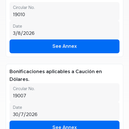
Circular No.
19010
Date
3/8/2026
See Annex
See Annex
Bonificaciones aplicables a Caución en
Dólares.
Circular No.
19007
Date
30/7/2026
See Annex