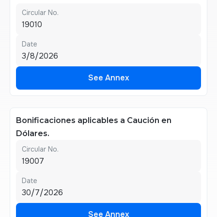
Circular No.
19010
Date
3/8/2026
See Annex
See Annex
Bonificaciones aplicables a Caución en
Dólares.
Circular No.
19007
Date
30/7/2026
See Annex