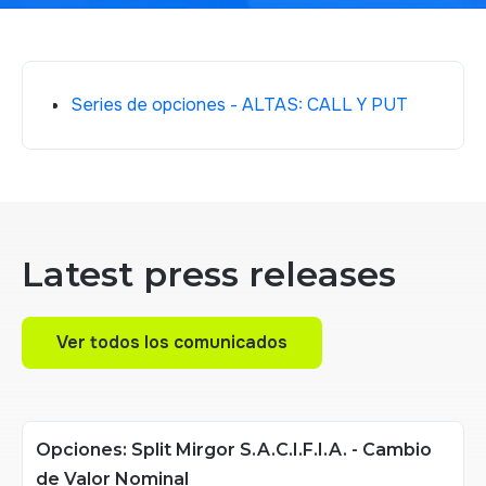
Series de opciones - ALTAS: CALL Y PUT
Latest press releases
Ver todos los comunicados
Ver todos los comunicados
Opciones: Split Mirgor S.A.C.I.F.I.A. - Cambio
de Valor Nominal