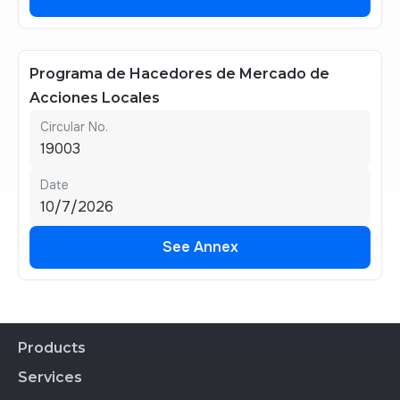
See Annex
Programa de Hacedores de Mercado de
Acciones Locales
Circular No.
19003
Date
10/7/2026
See Annex
See Annex
Products
Services
Financial Products