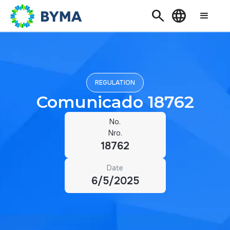
Search
Language
REGULATION
Comunicado 18762
No.
Nro.
18762
Date
6/5/2025