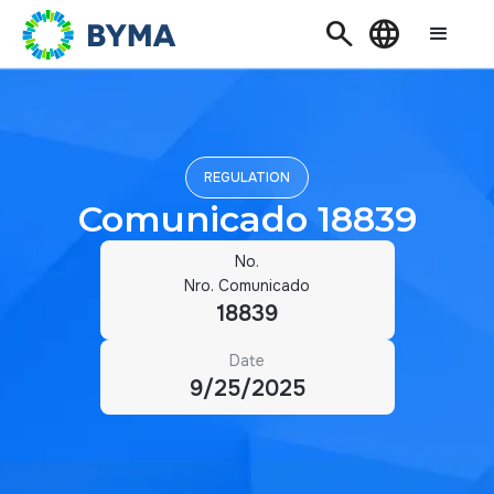
Search
Language
REGULATION
Comunicado 18839
No.
Nro. Comunicado
18839
Date
9/25/2025