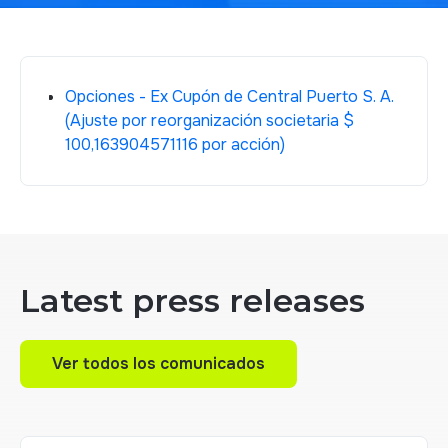
Opciones - Ex Cupón de Central Puerto S. A.
(Ajuste por reorganización societaria $
100,163904571116 por acción)
Latest press releases
Ver todos los comunicados
Ver todos los comunicados