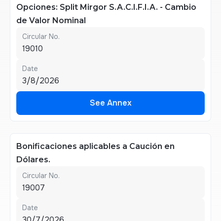
Opciones: Split Mirgor S.A.C.I.F.I.A. - Cambio
de Valor Nominal
Circular No.
19010
Date
3/8/2026
See Annex
See Annex
Bonificaciones aplicables a Caución en
Dólares.
Circular No.
19007
Date
30/7/2026