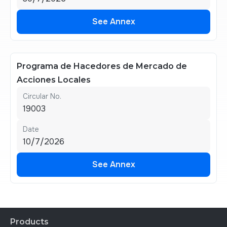
See Annex
See Annex
Programa de Hacedores de Mercado de
Acciones Locales
Circular No.
19003
Date
10/7/2026
See Annex
See Annex
Products