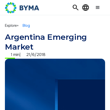
Search
Language
Explore+
Blog
Argentina Emerging
Market
1 min
|
21/6/2018