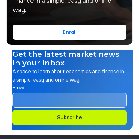
finance in a simple, easy and online
way.
Enroll
Enroll
Get the latest market news
in your inbox
A space to learn about economics and finance in
a simple, easy and online way.
Email
Subscribe
Subscribe