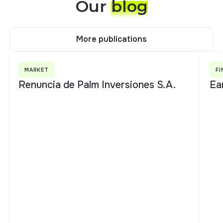
Our
blog
More publications
More publications
MARKET
FI
Renuncia de Palm Inversiones S.A.
Ea