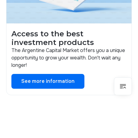
Access to the best
investment products
The Argentine Capital Market offers you a unique
opportunity to grow your wealth. Don't wait any
longer!
See more information
See more information