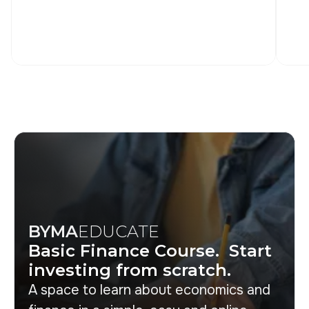
BYMA
EDUCATE
Basic Finance Course. Start
investing from scratch.
A space to learn about economics and