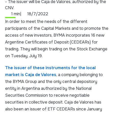
- The issuer will be Caja de Valores, authorized by the
CNV.
1 min
|
18/7/2022
In order to meet the needs of the different
participants of the Capital Markets and to promote the
access of new investors, BYMA incorporates 16 new
Argentine Certificates of Deposit (CEDEARs) for
trading. They will begin trading on the Stock Exchange
on Tuesday, July 19.
The issuer of these instruments for the local
market is Caja de Valores
, a company belonging to
the BYMA Group and the only central depository
entity in Argentina authorized by the National
Securities Commission to receive negotiable
securities in collective deposit. Caja de Valores has
also been an issuer of ETF CEDEARs since January