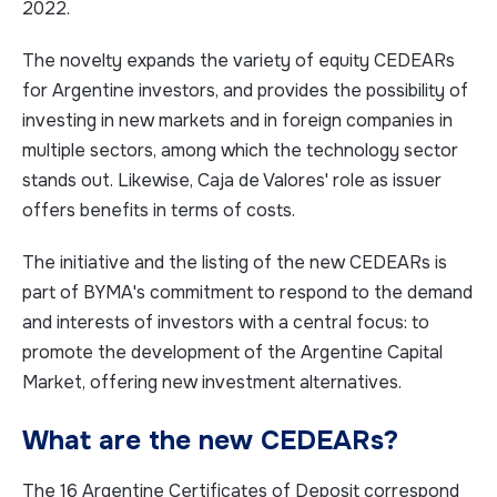
2022.
The novelty expands the variety of equity CEDEARs
for Argentine investors, and provides the possibility of
investing in new markets and in foreign companies in
multiple sectors, among which the technology sector
stands out. Likewise, Caja de Valores' role as issuer
offers benefits in terms of costs.
The initiative and the listing of the new CEDEARs is
part of BYMA's commitment to respond to the demand
and interests of investors with a central focus: to
promote the development of the Argentine Capital
Market, offering new investment alternatives.
What are the new CEDEARs?
The 16 Argentine Certificates of Deposit correspond