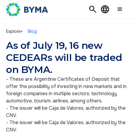
Search
Language
Explore+
Blog
As of July 19, 16 new
CEDEARs will be traded
on BYMA.
- These are Argentine Certificates of Deposit that
offer the possibility of investing in new markets and in
foreign companies in multiple sectors: technology,
automotive, tourism, airlines, among others.
- The issuer will be Caja de Valores, authorized by the
CNV.
- The issuer will be Caja de Valores, authorized by the
CNV.