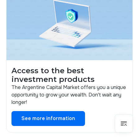
Access to the best
investment products
The Argentine Capital Market offers you a unique
opportunity to grow your wealth. Don't wait any
longer!
See more information
See more information