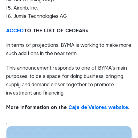
Airbnb, Inc.
Jumia Technologies AG
ACCED
TO THE LIST OF CEDEARs
In terms of projections, BYMA is working to make more
such additions in the near term.
This announcement responds to one of BYMA's main
purposes: to be a space for doing business, bringing
supply and demand closer together to promote
investment and financing.
More information on the
Caja de Valores website
.
.