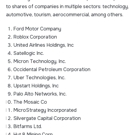
to shares of companies in multiple sectors: technology,
automotive, tourism, aerocommercial, among others.
Ford Motor Company
Roblox Corporation
United Airlines Holdings, Inc
Satellogic Inc.
Micron Technology, Inc.
Occidental Petroleum Corporation
Uber Technologies, Inc.
Upstart Holdings, Inc
Palo Alto Networks, Inc.
The Mosaic Co
MicroStrategy Incorporated
Silvergate Capital Corporation
Bitfarms Ltd.
Hut 8 Mining Corp.