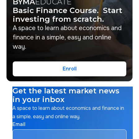
BYMA
EDUCATE
Basic Finance Course. Start
investing from scratch.
A space to learn about economics and
finance in a simple, easy and online
way.
Enroll
Enroll
Get the latest market news
in your inbox
A space to learn about economics and finance in
a simple, easy and online way.
Email