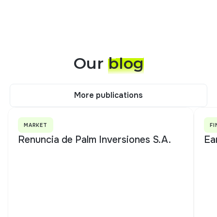
Our
blog
More publications
More publications
MARKET
FI
Renuncia de Palm Inversiones S.A.
Ea