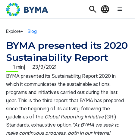
Search
Language
Explore+
Blog
BYMA presented its 2020
Sustainability Report
1 min
|
23/9/2021
BYMA presented its Sustainability Report 2020 in
which it communicates the sustainable actions,
programs and initiatives carried out during the last
year. This is the third report that BYMA has prepared
since the beginning of its activity following the
guidelines of the
Global Reporting Initiative
(GRI)
Standards, exhaustive option.
"At BYMA we seek to
make continuous progress, both in our internal