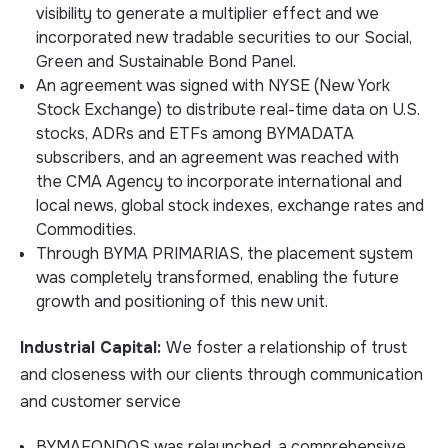
visibility to generate a multiplier effect and we
incorporated new tradable securities to our Social,
Green and Sustainable Bond Panel.
An agreement was signed with NYSE (New York
Stock Exchange) to distribute real-time data on U.S.
stocks, ADRs and ETFs among BYMADATA
subscribers, and an agreement was reached with
the CMA Agency to incorporate international and
local news, global stock indexes, exchange rates and
Commodities.
Through BYMA PRIMARIAS, the placement system
was completely transformed, enabling the future
growth and positioning of this new unit.
Industrial Capital:
We foster a relationship of trust
and closeness with our clients through communication
and customer service
BYMAFONDOS was relaunched, a comprehensive