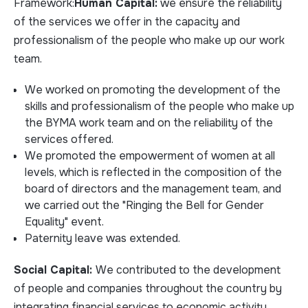
Framework:
Human Capital:
we ensure the reliability
of the services we offer in the capacity and
professionalism of the people who make up our work
team.
We worked on promoting the development of the
skills and professionalism of the people who make up
the BYMA work team and on the reliability of the
services offered.
We promoted the empowerment of women at all
levels, which is reflected in the composition of the
board of directors and the management team, and
we carried out the "Ringing the Bell for Gender
Equality" event.
Paternity leave was extended.
Social Capital:
We contributed to the development
of people and companies throughout the country by
integrating financial services to economic activity.