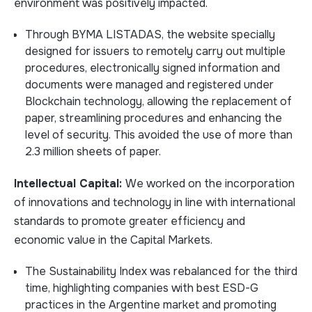
environment was positively impacted.
Through BYMA LISTADAS, the website specially
designed for issuers to remotely carry out multiple
procedures, electronically signed information and
documents were managed and registered under
Blockchain technology, allowing the replacement of
paper, streamlining procedures and enhancing the
level of security. This avoided the use of more than
2.3 million sheets of paper.
Intellectual Capital:
We worked on the incorporation
of innovations and technology in line with international
standards to promote greater efficiency and
economic value in the Capital Markets.
The Sustainability Index was rebalanced for the third
time, highlighting companies with best ESD-G
practices in the Argentine market and promoting