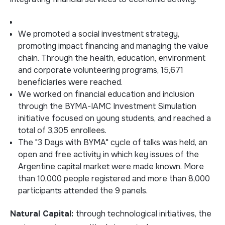
We promoted a social investment strategy,
promoting impact financing and managing the value
chain. Through the health, education, environment
and corporate volunteering programs, 15,671
beneficiaries were reached.
We worked on financial education and inclusion
through the BYMA-IAMC Investment Simulation
initiative focused on young students, and reached a
total of 3,305 enrollees.
The "3 Days with BYMA" cycle of talks was held, an
open and free activity in which key issues of the
Argentine capital market were made known. More
than 10,000 people registered and more than 8,000
participants attended the 9 panels.
Natural Capital:
through technological initiatives, the