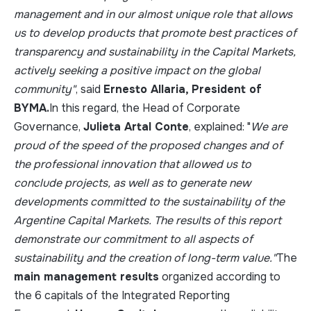
management and in our almost unique role that allows
us to develop products that promote best practices of
transparency and sustainability in the Capital Markets,
actively seeking a positive impact on the global
community"
, said
Ernesto Allaria, President of
BYMA.
In this regard, the Head of Corporate
Governance,
Julieta Artal Conte
, explained: "
We are
proud of the speed of the proposed changes and of
the professional innovation that allowed us to
conclude projects, as well as to generate new
developments committed to the sustainability of the
Argentine Capital Markets. The results of this report
demonstrate our commitment to all aspects of
sustainability and the creation of long-term value."
The
main management results
organized according to
the 6 capitals of the Integrated Reporting