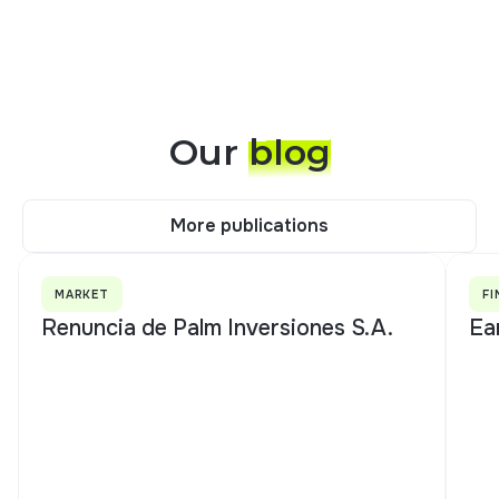
Our
blog
More publications
More publications
MARKET
FI
Renuncia de Palm Inversiones S.A.
Ea