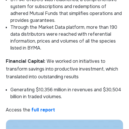
system for subscriptions and redemptions of
adhered Mutual Funds that simplifies operations and
provides guarantees.
Through the Market Data platform, more than 190
data distributors were reached with referential
information, prices and volumes of all the species
listed in BYMA.
Financial Capital:
We worked on initiatives to
transform savings into productive investment, which
translated into outstanding results
Generating $10,356 million in revenues and $30,504
billion in traded volumes.
Access the
full report