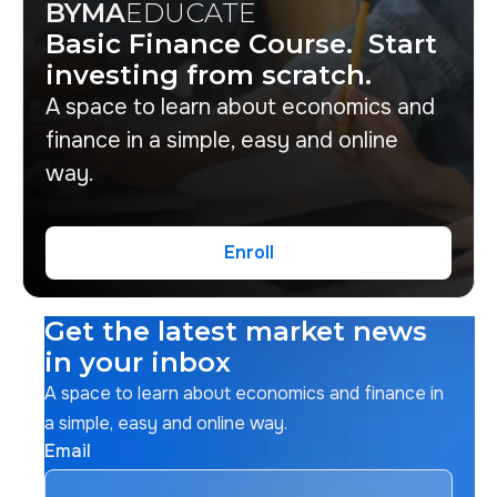
BYMA
EDUCATE
Basic Finance Course. Start
investing from scratch.
A space to learn about economics and
finance in a simple, easy and online
way.
Enroll
Enroll
Get the latest market news
in your inbox
A space to learn about economics and finance in
a simple, easy and online way.
Email