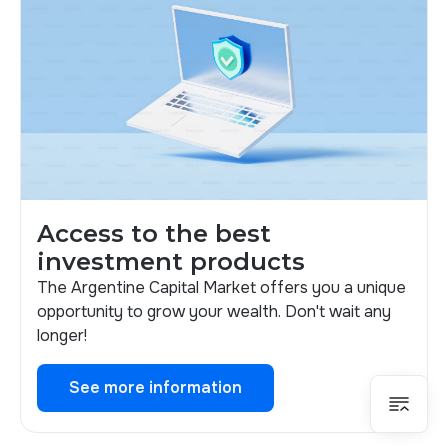
Access to the best
investment products
The Argentine Capital Market offers you a unique
opportunity to grow your wealth. Don't wait any
longer!
See more information
See more information