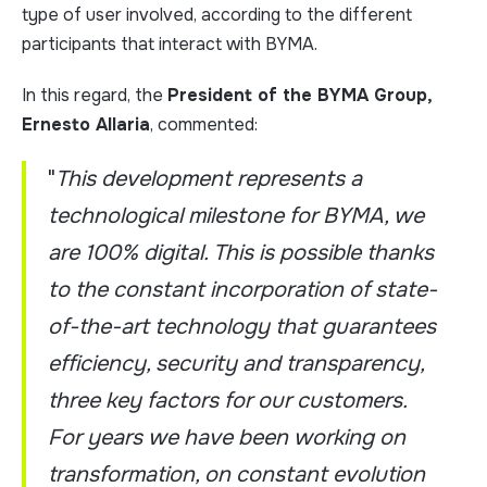
type of user involved, according to the different
participants that interact with BYMA.
In this regard, the
President of the BYMA Group,
Ernesto Allaria
, commented:
"
This development represents a
technological milestone for BYMA, we
are 100% digital. This is possible thanks
to the constant incorporation of state-
of-the-art technology that guarantees
efficiency, security and transparency,
three key factors for our customers.
For years we have been working on
transformation, on constant evolution