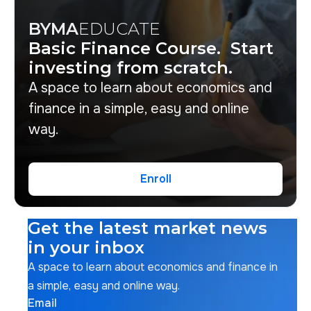
BYMA
EDUCATE
Basic Finance Course. Start
investing from scratch.
A space to learn about economics and
finance in a simple, easy and online
way.
Enroll
Enroll
Get the latest market news
in your inbox
A space to learn about economics and finance in
a simple, easy and online way.
Email