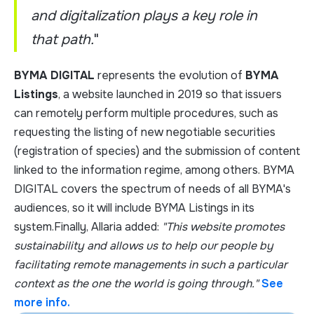
and digitalization plays a key role in
that path.
"
BYMA DIGITAL
represents the evolution of
BYMA
Listings
, a website launched in 2019 so that issuers
can remotely perform multiple procedures, such as
requesting the listing of new negotiable securities
(registration of species) and the submission of content
linked to the information regime, among others. BYMA
DIGITAL covers the spectrum of needs of all BYMA's
audiences, so it will include BYMA Listings in its
system.Finally, Allaria added:
"This website promotes
sustainability and allows us to help our people by
facilitating remote managements in such a particular
context as the one the world is going through."
See
more info.