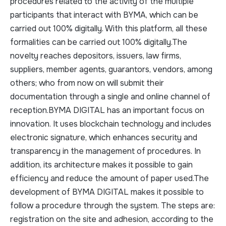
procedures related to the activity of the multiple
participants that interact with BYMA, which can be
carried out 100% digitally. With this platform, all these
formalities can be carried out 100% digitally.The
novelty reaches depositors, issuers, law firms,
suppliers, member agents, guarantors, vendors, among
others; who from now on will submit their
documentation through a single and online channel of
reception.BYMA DIGITAL has an important focus on
innovation. It uses blockchain technology and includes
electronic signature, which enhances security and
transparency in the management of procedures. In
addition, its architecture makes it possible to gain
efficiency and reduce the amount of paper used.The
development of BYMA DIGITAL makes it possible to
follow a procedure through the system. The steps are:
registration on the site and adhesion, according to the