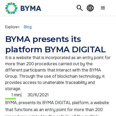
Search
Language
Explore+
Blog
BYMA presents its
platform BYMA DIGITAL
It is a website that is incorporated as an entry point for
more than 200 procedures carried out by the
different participants that interact with the BYMA
Group. Through the use of blockchain technology, it
provides access to unalterable traceability and
storage.
1 min
|
30/6/2021
BYMA, presents its BYMA DIGITAL platform, a website
that functions as an entry point for more than 200