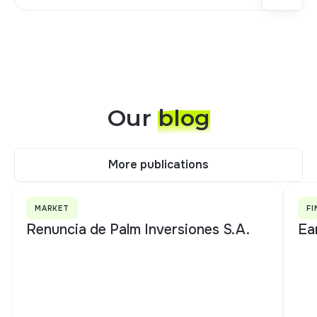
Our
blog
More publications
More publications
MARKET
FI
Renuncia de Palm Inversiones S.A.
Ea