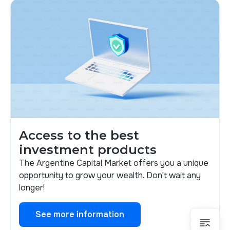
Access to the best
investment products
The Argentine Capital Market offers you a unique
opportunity to grow your wealth. Don't wait any
longer!
See more information
See more information