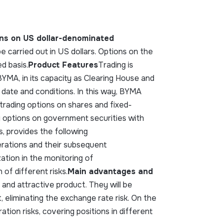
ions on US dollar-denominated
e carried out in US dollars. Options on the
d basis.
Product Features
Trading is
YMA, in its capacity as Clearing House and
date and conditions. In this way, BYMA
 trading options on shares and fixed-
 options on government securities with
, provides the following
erations and their subsequent
ation in the monitoring of
 of different risks.
Main advantages and
 and attractive product. They will be
, eliminating the exchange rate risk. On the
ation risks, covering positions in different