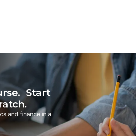
rse. Start
ratch.
cs and finance in a