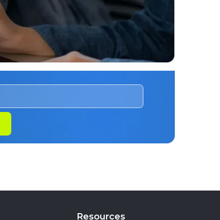
Resources