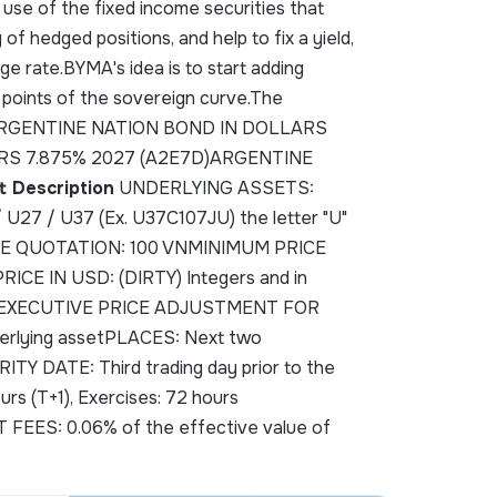
 use of the fixed income securities that
of hedged positions, and help to fix a yield,
e rate.BYMA's idea is to start adding
 points of the sovereign curve.The
 are:ARGENTINE NATION BOND IN DOLLARS
RS 7.875% 2027 (A2E7D)ARGENTINE
t Description
UNDERLYING ASSETS:
7 / U37 (Ex. U37C107JU) the letter "U"
VNPRIME QUOTATION: 100 VNMINIMUM PRICE
E IN USD: (DIRTY) Integers and in
4375)EXECUTIVE PRICE ADJUSTMENT FOR
rlying assetPLACES: Next two
TY DATE: Third trading day prior to the
 (T+1), Exercises: 72 hours
FEES: 0.06% of the effective value of