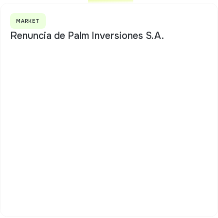
MARKET
Renuncia de Palm Inversiones S.A.