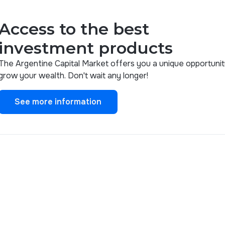
Access to the best
investment products
The Argentine Capital Market offers you a unique opportunit
grow your wealth. Don't wait any longer!
See more information
See more information