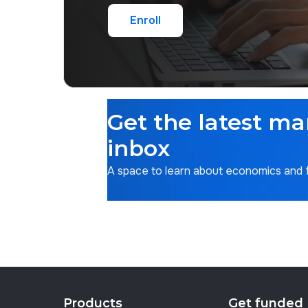
Enroll
Enroll
Get the latest ma
inbox
A space to learn about economics and fi
Products
Get funded