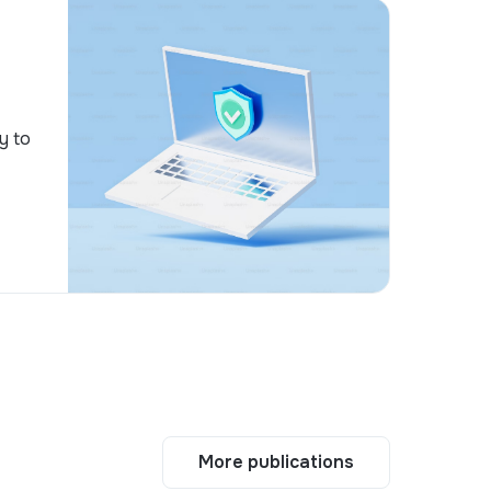
y to
More publications
More publications