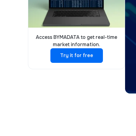
Access BYMADATA to get real-time
market information.
Try it for free
Try it for free