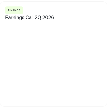
FINANCE
Earnings Call 2Q 2026