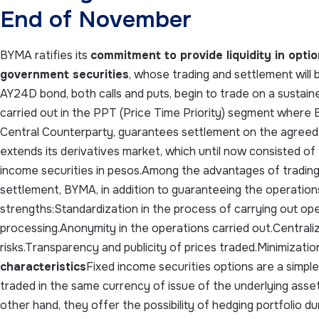
End of November
BYMA ratifies its
commitment to provide liquidity in opt
government securities
, whose trading and settlement will b
AY24D bond, both calls and puts, begin to trade on a sustaine
carried out in the PPT (Price Time Priority) segment where B
Central Counterparty, guarantees settlement on the agreed 
extends its derivatives market, which until now consisted of
income securities in pesos.Among the advantages of trading
settlement, BYMA, in addition to guaranteeing the operations
strengths:Standardization in the process of carrying out op
processing.Anonymity in the operations carried out.Centraliz
risks.Transparency and publicity of prices traded.Minimization
characteristics
Fixed income securities options are a simple
traded in the same currency of issue of the underlying asset
other hand, they offer the possibility of hedging portfolio dur