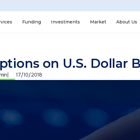
rvices
Funding
Investments
Market
About Us
ptions on U.S. Dollar 
 min
|
17/10/2018