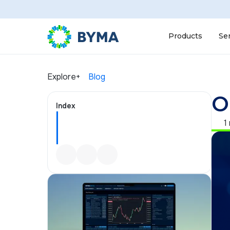
Products
Se
Explore+
Blog
O
Index
1