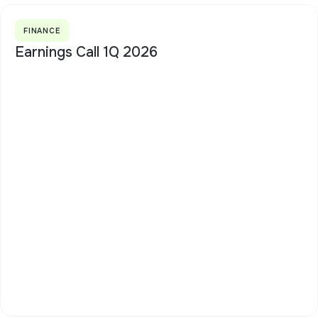
FINANCE
Earnings Call 1Q 2026