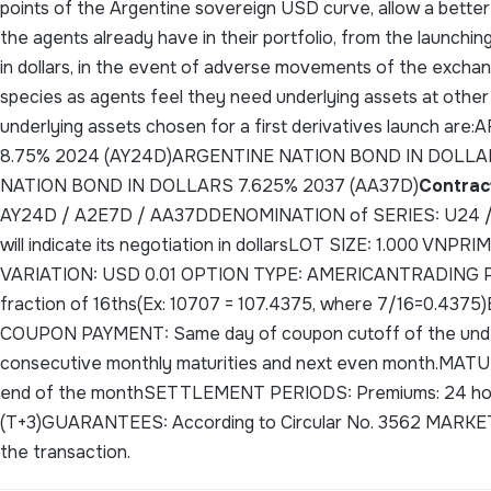
points of the Argentine sovereign USD curve, allow a better
the agents already have in their portfolio, from the launching 
in dollars, in the event of adverse movements of the exchang
species as agents feel they need underlying assets at other
underlying assets chosen for a first derivatives launch
8.75% 2024 (AY24D)ARGENTINE NATION BOND IN DOLLA
NATION BOND IN DOLLARS 7.625% 2037 (AA37D)
Contrac
AY24D / A2E7D / AA37DDENOMINATION of SERIES: U24 / U2
will indicate its negotiation in dollarsLOT SIZE: 1.000 
VARIATION: USD 0.01 OPTION TYPE: AMERICANTRADING PRIC
fraction of 16ths(Ex: 10707 = 107.4375, where 7/16=0.
COUPON PAYMENT: Same day of coupon cutoff of the unde
consecutive monthly maturities and next even month.MATURI
end of the monthSETTLEMENT PERIODS: Premiums: 24 hours
(T+3)GUARANTEES: According to Circular No. 3562 MARKET 
the transaction.