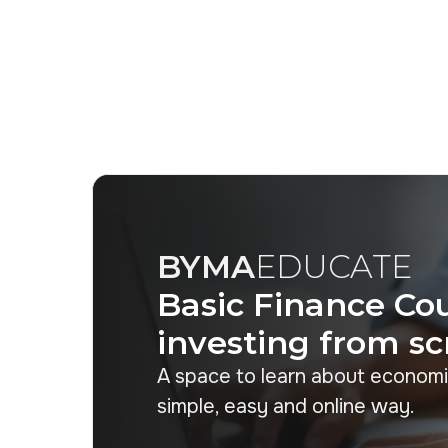
BYMA
EDUCATE
Basic Finance Cou
investing from sc
A space to learn about economi
simple, easy and online way.