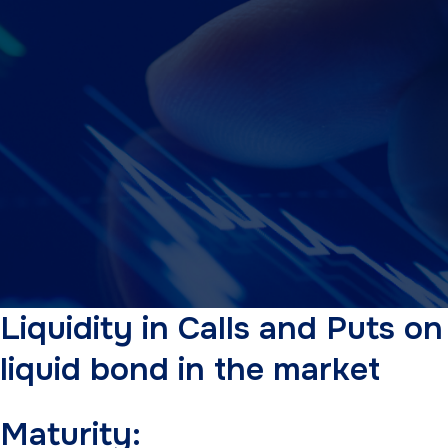
Liquidity in Calls and Puts o
liquid bond in the market
Maturity: