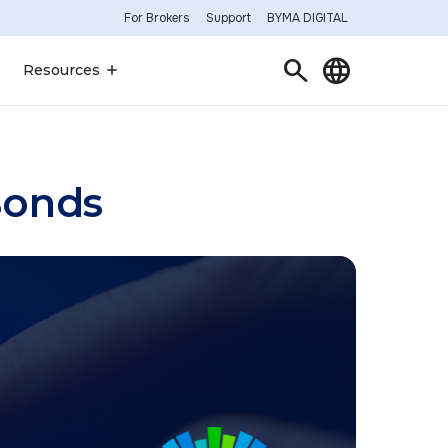
For Brokers
Support
BYMA DIGITAL
Search
Language
Resources
Bonds