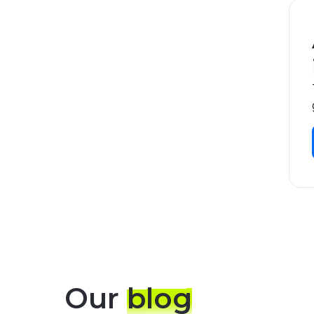
Our
blog