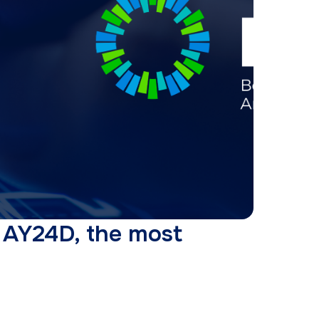
n AY24D, the most