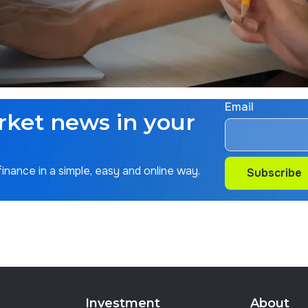
Email
rket news in your
nance in a simple, easy and online way.
Subscribe
Subscribe
Investment
About