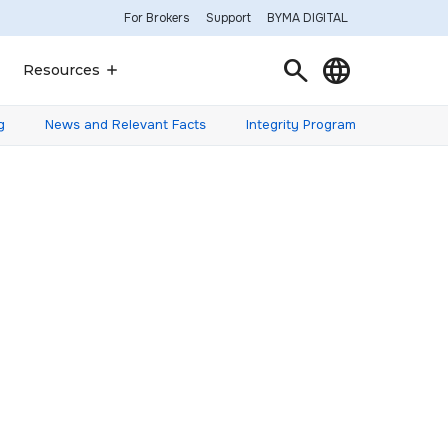
For Brokers
Support
BYMA DIGITAL
Search
Language
Resources
g
News and Relevant Facts
Integrity Program