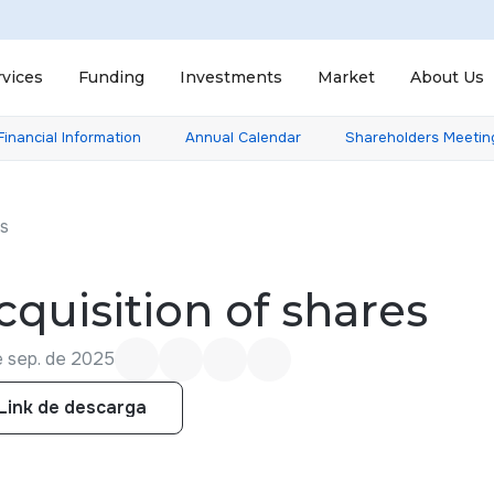
rvices
Funding
Investments
Market
About Us
Financial Information
Annual Calendar
Shareholders Meetin
ts
cquisition of shares
e sep. de 2025
Link de descarga
Link de descarga