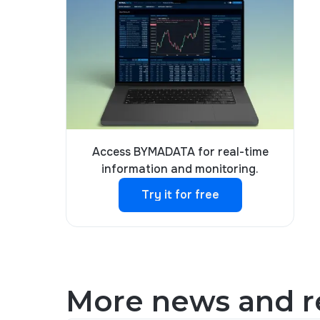
Access BYMADATA for real-time
information and monitoring.
Try it for free
Try it for free
More news and re