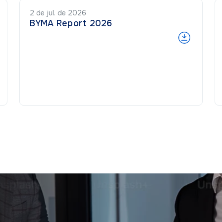
2 de jul. de 2026
BYMA Report 2026