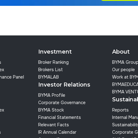
Investment
About
s
Broker Ranking
BYMA Grou
dex
Brokers List
Our people
nance Panel
BYMALAB
Work at BY
Investor Relations
BYMAEDUC
BYMA VENT
BYMA Profile
Sustainab
Corporate Governance
dex
BYMA Stock
Reports
Financial Statements
Internal Ma
Relevant Facts
Sustainabilit
s
IR Annual Calendar
Corporate G