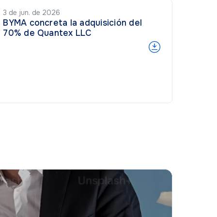
3 de jun. de 2026
BYMA concreta la adquisición del
70% de Quantex LLC