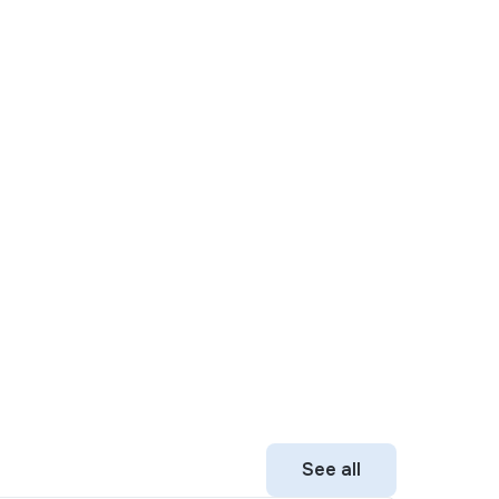
See all
See all