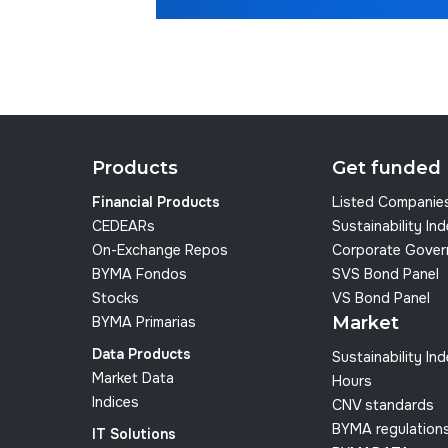
Products
Get funded
Financial Products
Listed Companie
CEDEARs
Sustainability In
On-Exchange Repos
Corporate Gover
BYMA Fondos
SVS Bond Panel
Stocks
VS Bond Panel
Market
BYMA Primarias
Data Products
Sustainability In
Market Data
Hours
Indices
CNV standards
BYMA regulation
IT Solutions