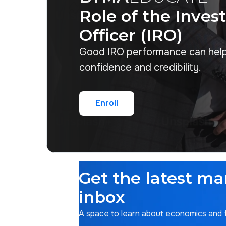
Role of the Inves
Officer (IRO)
Good IRO performance can hel
confidence and credibility.
Enroll
Enroll
Get the latest ma
inbox
A space to learn about economics and fi