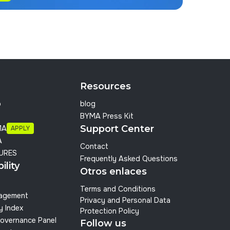
Resources
p
blog
BYMA Press Kit
Support Center
MA
APPLY
A
Contact
URES
Frequently Asked Questions
ility
Otros enlaces
Terms and Conditions
nagement
Privacy and Personal Data
y Index
Protection Policy
overnance Panel
Follow us