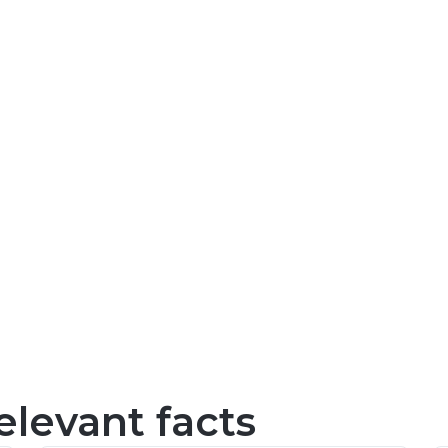
levant facts