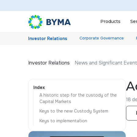
Products
Se
Corporate Governance
Investor Relations
Investor Relations
News and Significant Even
A
Index
A historic step for the custody of the
18 d
Capital Markets
Keys to the new Custody System
Keys to implementation