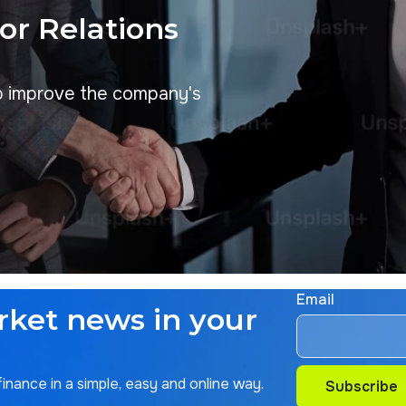
tor Relations
p improve the company's
Email
rket news in your
nance in a simple, easy and online way.
Subscribe
Subscribe