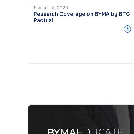
6 de jul. de 2026
Research Coverage on BYMA by BTG
Pactual
BYMA
EDUCATE