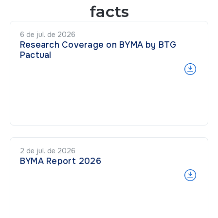
facts
6 de jul. de 2026
Research Coverage on BYMA by BTG
Pactual
2 de jul. de 2026
BYMA Report 2026