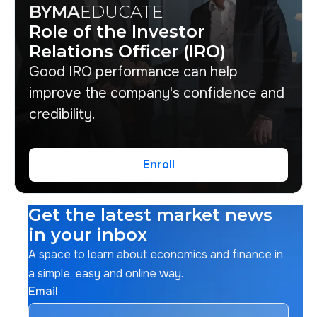
BYMA
EDUCATE
Role of the Investor
Relations Officer (IRO)
Good IRO performance can help
improve the company's confidence and
credibility.
Enroll
Enroll
Get the latest market news
in your inbox
A space to learn about economics and finance in
a simple, easy and online way.
Email