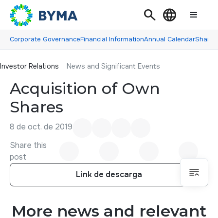
Search
Language
Corporate Governance
Financial Information
Annual Calendar
Shareh
Investor Relations
Investor Relations
News and Significant Events
Acquisition of Own
Shares
8 de oct. de 2019
Share this
post
Link de descarga
Link de descarga
More news and relevant