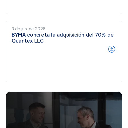
3 de jun. de 2026
BYMA concreta la adquisición del 70% de
Quantex LLC