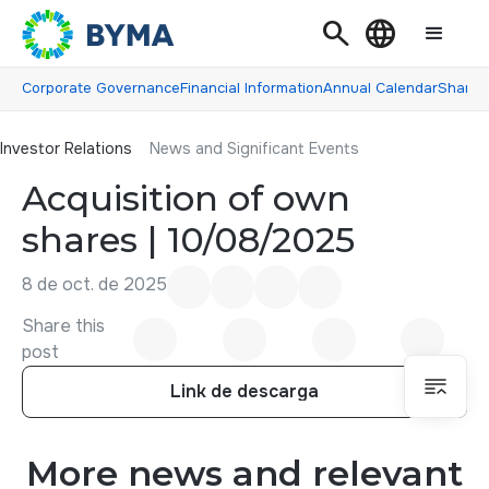
Search
Language
Corporate Governance
Financial Information
Annual Calendar
Shareh
Investor Relations
Investor Relations
News and Significant Events
Acquisition of own
shares | 10/08/2025
8 de oct. de 2025
Share this
post
Link de descarga
Link de descarga
More news and relevant