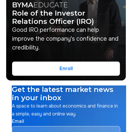
BYMA
EDUCATE
Role of the Investor
Relations Officer (IRO)
Good IRO performance can help
improve the company's confidence and
credibility.
Enroll
Enroll
Get the latest market news
in your inbox
A space to learn about economics and finance in
a simple, easy and online way.
Email