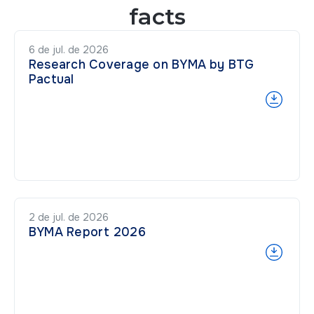
facts
6 de jul. de 2026
Research Coverage on BYMA by BTG
Pactual
2 de jul. de 2026
BYMA Report 2026