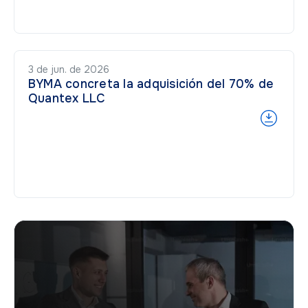
3 de jun. de 2026
BYMA concreta la adquisición del 70% de
Quantex LLC