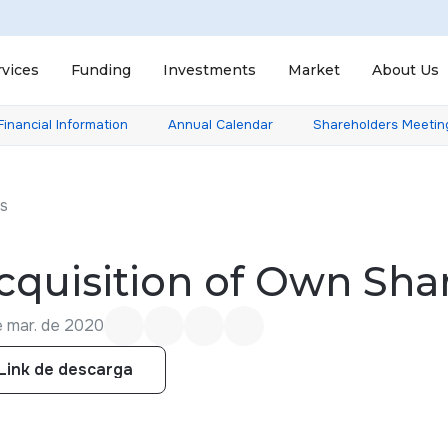
rvices
Funding
Investments
Market
About Us
Financial Information
Annual Calendar
Shareholders Meetin
ts
cquisition of Own Sha
e mar. de 2020
Link de descarga
Link de descarga