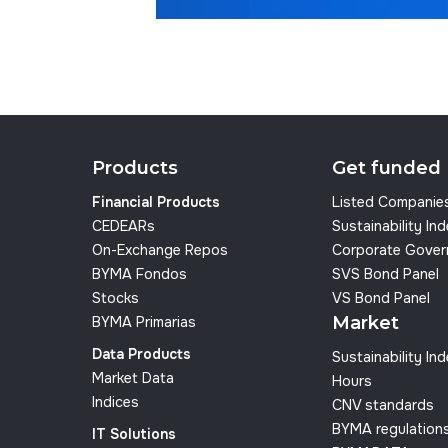
Products
Get funded
Financial Products
Listed Companie
CEDEARs
Sustainability In
On-Exchange Repos
Corporate Gover
BYMA Fondos
SVS Bond Panel
Stocks
VS Bond Panel
Market
BYMA Primarias
Data Products
Sustainability In
Market Data
Hours
Indices
CNV standards
BYMA regulation
IT Solutions