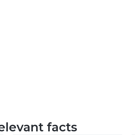
levant facts