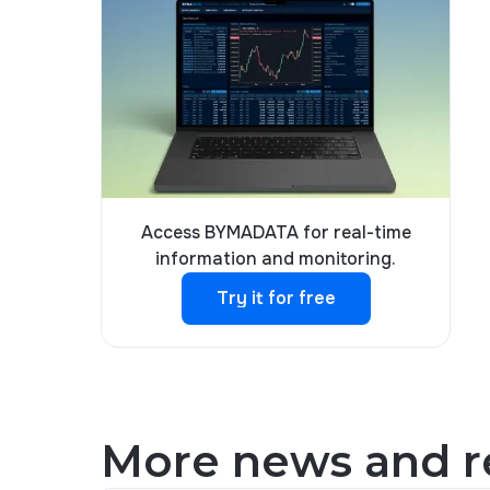
Access BYMADATA for real-time
information and monitoring.
Try it for free
Try it for free
More news and re