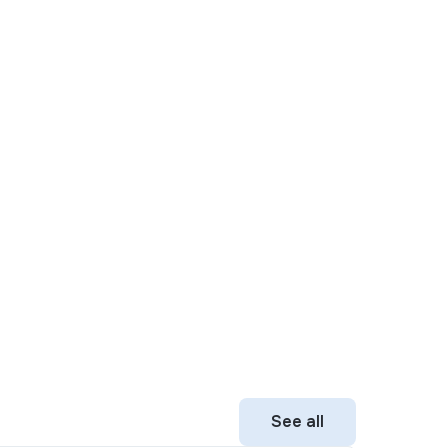
See all
See all