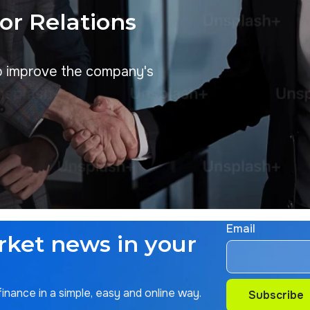
tor Relations
p improve the company's
Email
rket news in your
nance in a simple, easy and online way.
Subscribe
Subscribe