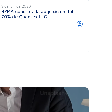
3 de jun. de 2026
BYMA concreta la adquisición del
70% de Quantex LLC