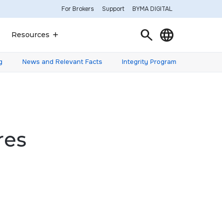
For Brokers
Support
BYMA DIGITAL
Search
Language
Resources
g
News and Relevant Facts
Integrity Program
res