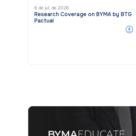
6 de jul. de 2026
Research Coverage on BYMA by BTG
Pactual
BYMA
EDUCATE