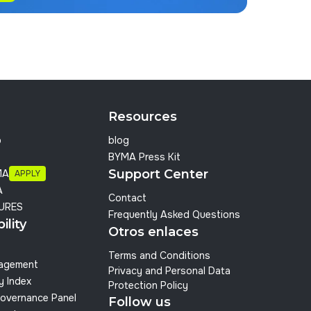
Resources
p
blog
BYMA Press Kit
Support Center
MA
APPLY
A
Contact
URES
Frequently Asked Questions
ility
Otros enlaces
Terms and Conditions
nagement
Privacy and Personal Data
y Index
Protection Policy
overnance Panel
Follow us