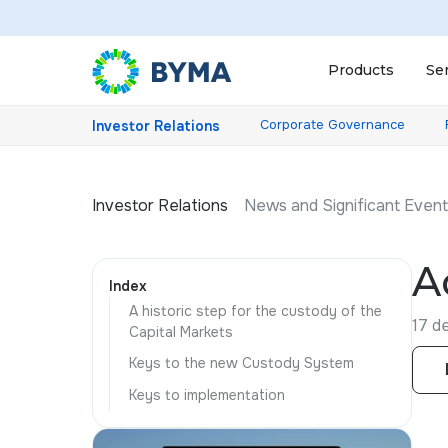
Products
Se
Corporate Governance
Investor Relations
Investor Relations
News and Significant Even
A
Index
A historic step for the custody of the
17 d
Capital Markets
Keys to the new Custody System
Keys to implementation