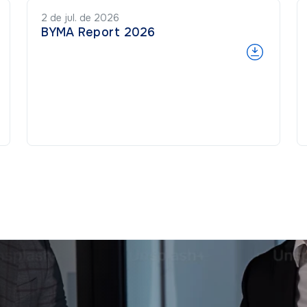
2 de jul. de 2026
BYMA Report 2026