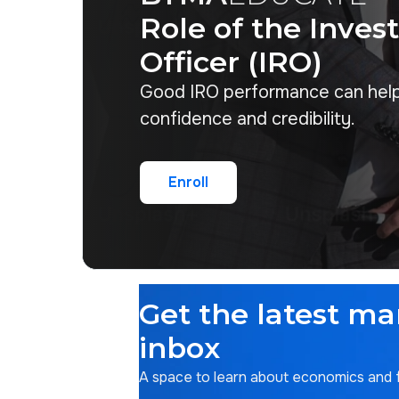
Role of the Inves
Officer (IRO)
Good IRO performance can hel
confidence and credibility.
Enroll
Enroll
Get the latest ma
inbox
A space to learn about economics and fi