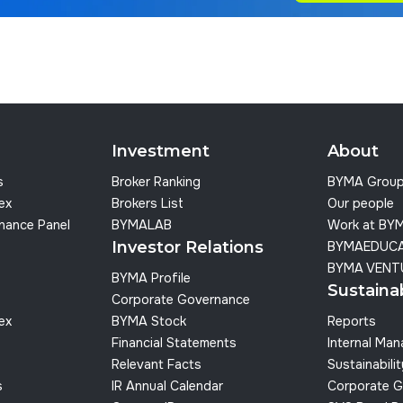
Investment
About
s
Broker Ranking
BYMA Grou
dex
Brokers List
Our people
nance Panel
BYMALAB
Work at BY
Investor Relations
BYMAEDUC
BYMA VENT
BYMA Profile
Sustainab
Corporate Governance
dex
BYMA Stock
Reports
Financial Statements
Internal Ma
Relevant Facts
Sustainabilit
s
IR Annual Calendar
Corporate G