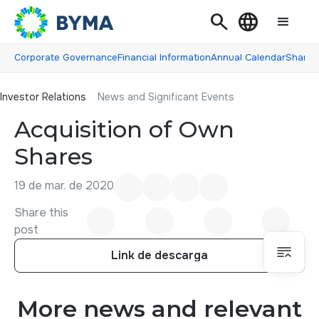
Search
Language
Corporate Governance
Financial Information
Annual Calendar
Shareh
Investor Relations
Investor Relations
News and Significant Events
Acquisition of Own
Shares
19 de mar. de 2020
Share this
post
Link de descarga
Link de descarga
More news and relevant