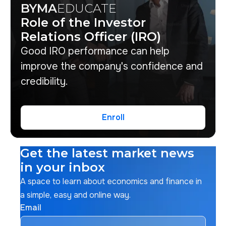
BYMA
EDUCATE
Role of the Investor
Relations Officer (IRO)
Good IRO performance can help
improve the company's confidence and
credibility.
Enroll
Enroll
Get the latest market news
in your inbox
A space to learn about economics and finance in
a simple, easy and online way.
Email