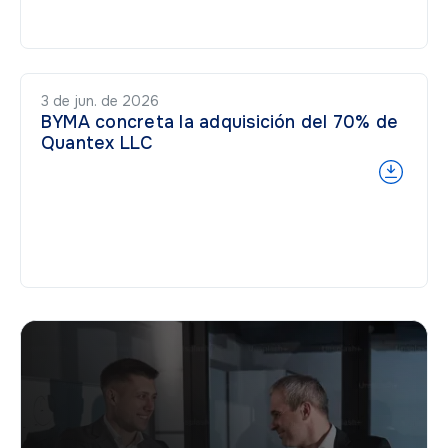
3 de jun. de 2026
BYMA concreta la adquisición del 70% de
Quantex LLC