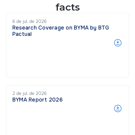
facts
6 de jul. de 2026
Research Coverage on BYMA by BTG
Pactual
2 de jul. de 2026
BYMA Report 2026