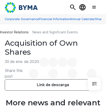
Search
Language
Corporate Governance
Financial Information
Annual Calendar
Shareh
Investor Relations
Investor Relations
News and Significant Events
Acquisition of Own
Shares
30 de ene. de 2020
Share this
post
Link de descarga
Link de descarga
More news and relevant