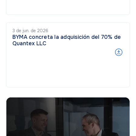
3 de jun. de 2026
BYMA concreta la adquisición del 70% de
Quantex LLC