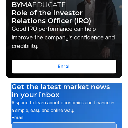
BYMA
EDUCATE
Role of the Investor
Relations Officer (IRO)
Good IRO performance can help
improve the company's confidence and
credibility.
Enroll
Enroll
Get the latest market news
in your inbox
A space to learn about economics and finance in
a simple, easy and online way.
Email