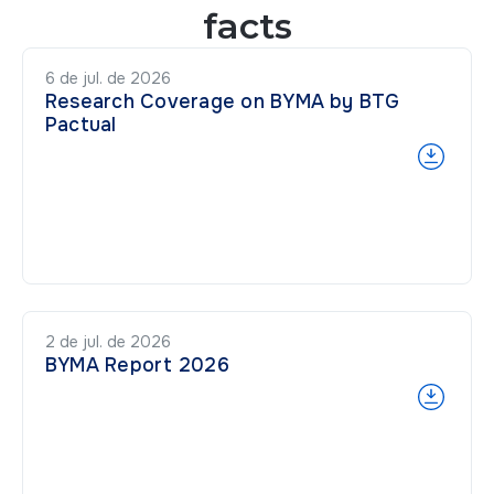
facts
6 de jul. de 2026
Research Coverage on BYMA by BTG
Pactual
2 de jul. de 2026
BYMA Report 2026