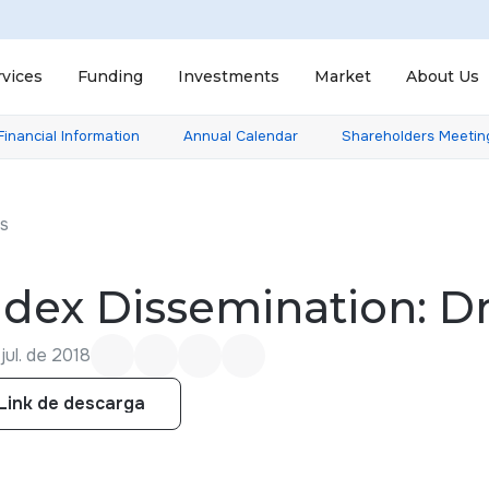
rvices
Funding
Investments
Market
About Us
Financial Information
Annual Calendar
Shareholders Meetin
ts
ndex Dissemination: 
jul. de 2018
Link de descarga
Link de descarga