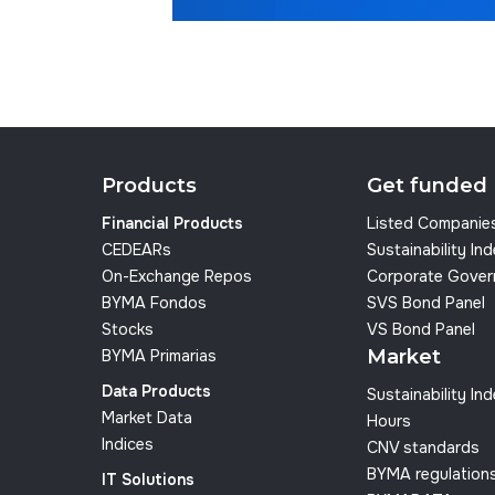
Products
Get funded
Financial Products
Listed Companie
CEDEARs
Sustainability In
On-Exchange Repos
Corporate Gover
BYMA Fondos
SVS Bond Panel
Stocks
VS Bond Panel
Market
BYMA Primarias
Data Products
Sustainability In
Market Data
Hours
Indices
CNV standards
BYMA regulation
IT Solutions