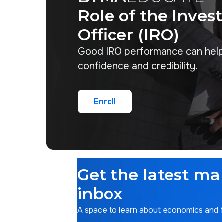
Role of the Inves
Officer (IRO)
Good IRO performance can hel
confidence and credibility.
Enroll
Enroll
Get the latest ma
inbox
A space to learn about economics and fi