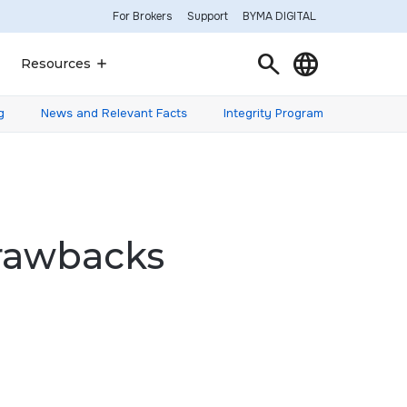
For Brokers
Support
BYMA DIGITAL
Search
Language
Resources
g
News and Relevant Facts
Integrity Program
Drawbacks