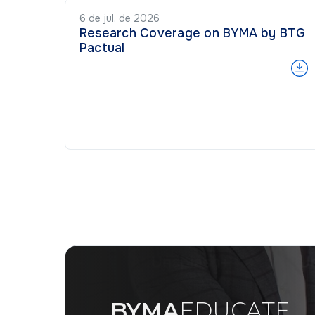
6 de jul. de 2026
Research Coverage on BYMA by BTG
Pactual
BYMA
EDUCATE