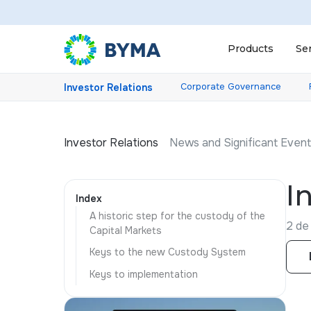
Products
Se
Corporate Governance
Investor Relations
Investor Relations
News and Significant Even
I
Index
A historic step for the custody of the
2 de 
Capital Markets
Keys to the new Custody System
Keys to implementation