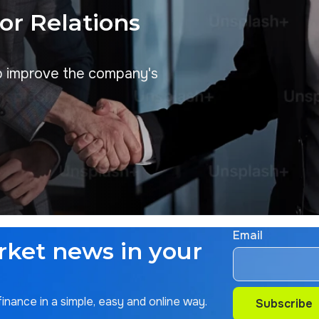
tor Relations
p improve the company's
Email
rket news in your
nance in a simple, easy and online way.
Subscribe
Subscribe