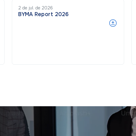
2 de jul. de 2026
BYMA Report 2026