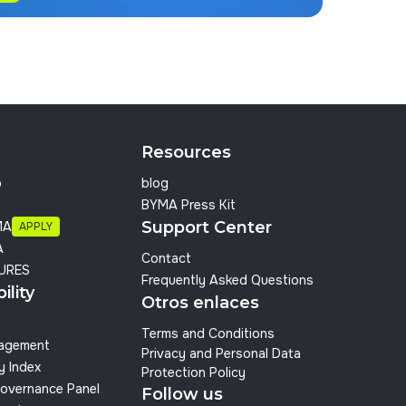
Resources
p
blog
BYMA Press Kit
Support Center
MA
APPLY
A
Contact
URES
Frequently Asked Questions
ility
Otros enlaces
Terms and Conditions
nagement
Privacy and Personal Data
y Index
Protection Policy
overnance Panel
Follow us