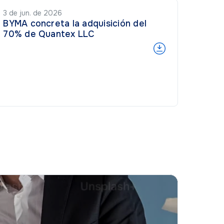
3 de jun. de 2026
BYMA concreta la adquisición del
70% de Quantex LLC