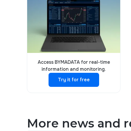
Access BYMADATA for real-time
information and monitoring.
Try it for free
Try it for free
More news and re