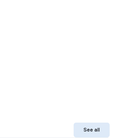
See all
See all