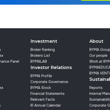
Investment
About
s
Broker Ranking
BYMA Grou
dex
Brokers List
Our people
nance Panel
BYMALAB
Work at BY
Investor Relations
BYMAEDUC
BYMA VENT
BYMA Profile
Sustainab
Corporate Governance
dex
BYMA Stock
Reports
Financial Statements
Internal Ma
Relevant Facts
Sustainabilit
s
IR Annual Calendar
Corporate G