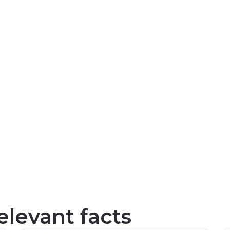
levant facts