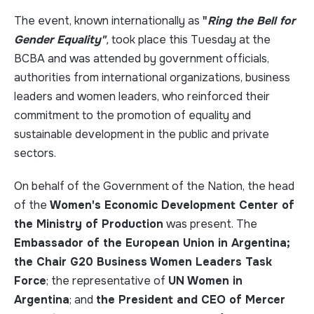
The event, known internationally as
"
Ring the Bell for
Gender Equality"
,
took place this Tuesday at the
BCBA and was attended by government officials,
authorities from international organizations, business
leaders and women leaders, who reinforced their
commitment to the promotion of equality and
sustainable development in the public and private
sectors.
On behalf of the Government of the Nation, the head
of the
Women's Economic Development Center of
the Ministry of Production
was present. The
Embassador of the European Union in Argentina;
the Chair G20 Business Women Leaders Task
Force
; the representative of
UN Women in
Argentina
; and
the President and CEO of Mercer