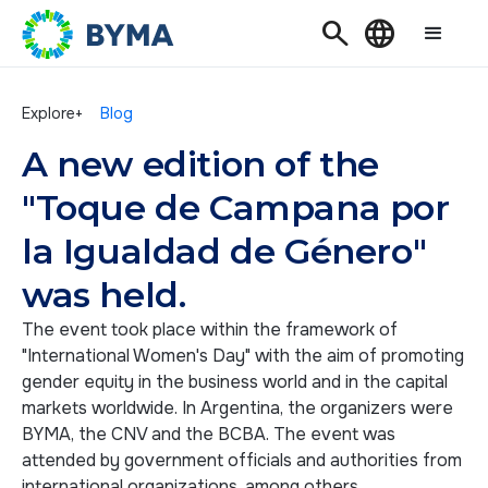
Search
Language
Explore+
Blog
A new edition of the
"Toque de Campana por
la Igualdad de Género"
was held.
The event took place within the framework of
"International Women's Day" with the aim of promoting
gender equity in the business world and in the capital
markets worldwide. In Argentina, the organizers were
BYMA, the CNV and the BCBA. The event was
attended by government officials and authorities from
international organizations, among others.