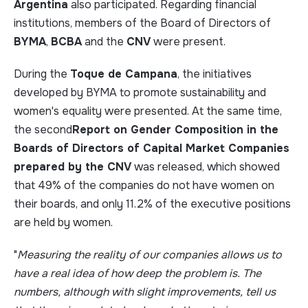
Argentina
also participated. Regarding financial
institutions, members of the Board of Directors of
BYMA
,
BCBA
and the
CNV
were present.
During the
Toque de Campana
, the initiatives
developed by BYMA to promote sustainability and
women's equality were presented. At the same time,
the second
Report on Gender Composition in the
Boards of Directors of Capital Market Companies
prepared by the CNV
was released, which showed
that 49% of the companies do not have women on
their boards, and only 11.2% of the executive positions
are held by women.
"
Measuring the reality of our companies allows us to
have a real idea of how deep the problem is. The
numbers, although with slight improvements, tell us