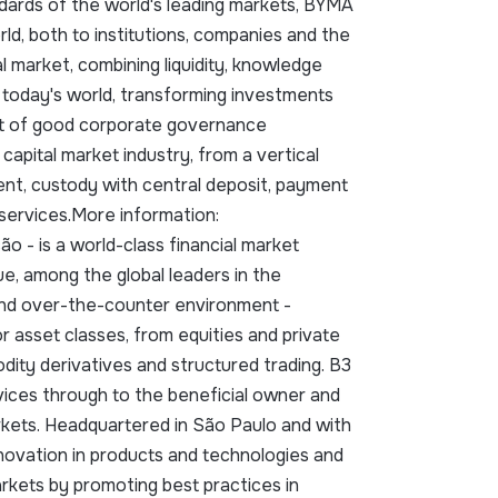
ndards of the world's leading markets, BYMA
d, both to institutions, companies and the
l market, combining liquidity, knowledge
today's world, transforming investments
nt of good corporate governance
apital market industry, from a vertical
lement, custody with central deposit, payment
 services.More information:
cão - is a world-class financial market
e, among the global leaders in the
and over-the-counter environment -
or asset classes, from equities and private
dity derivatives and structured trading. B3
vices through to the beneficial owner and
arkets. Headquartered in São Paulo and with
nnovation in products and technologies and
markets by promoting best practices in