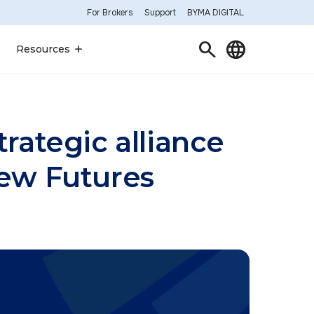
For Brokers
Support
BYMA DIGITAL
Search
Language
Resources
rategic alliance
new Futures