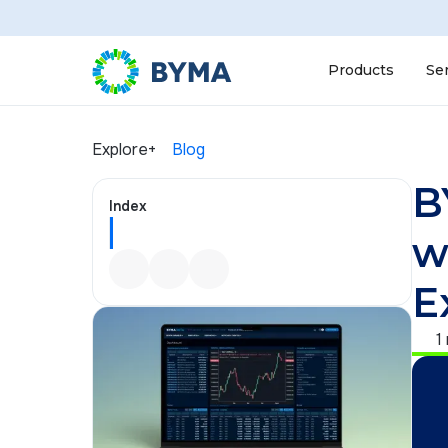
Products
Se
Explore+
Blog
B
Index
w
E
1