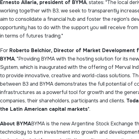
Ernesto Allaria, president of BYMA
, states: "The local de
working together with B3, we seek to transparently increa
aim to consolidate a financial hub and foster the region's de
opportunity has to do with the support you will receive fro
in terms of futures trading."
For
Roberto Belchior, Director of Market Development f
BYMA
, "Providing BYMA with the hosting solution for its n
System, which is inaugurated with the offering of Merval Inde
to provide innovative, creative and world-class solutions. T
between B3 and BYMA demonstrates the full potential of c
infrastructures as a powerful tool for growth and the genera
companies, their shareholders, participants and clients.
Toda
the Latin American capital markets
".
About BYMA
BYMA is the new Argentine Stock Exchange tha
technology to turn investment into growth and development.