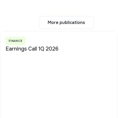
More publications
More publications
FINANCE
Earnings Call 1Q 2026