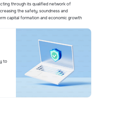
ting through its qualified network of
increasing the safety, soundness and
-term capital formation and economic growth
y to