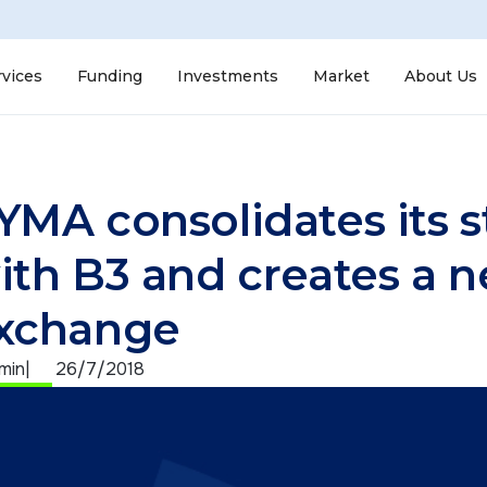
rvices
Funding
Investments
Market
About Us
YMA consolidates its st
ith B3 and creates a 
xchange
 min
|
26/7/2018