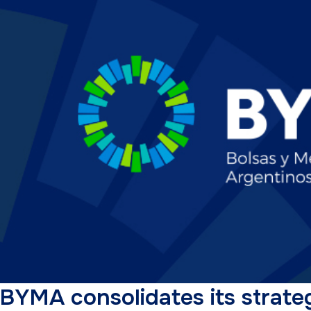
BYMA consolidates its strateg