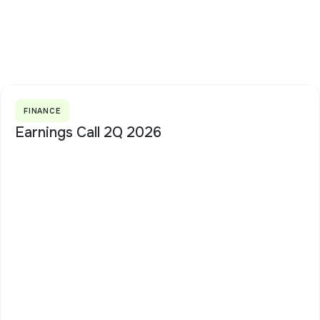
FINANCE
Earnings Call 2Q 2026