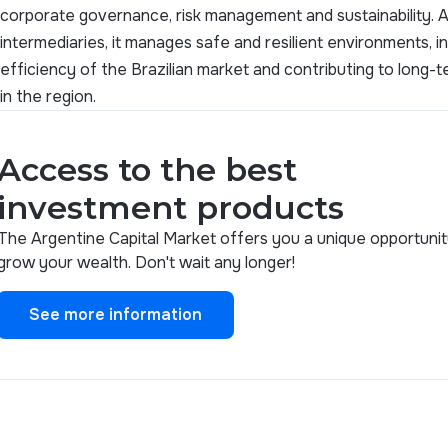
corporate governance, risk management and sustainability. Ac
intermediaries, it manages safe and resilient environments, 
efficiency of the Brazilian market and contributing to long
in the region.
Access to the best
investment products
The Argentine Capital Market offers you a unique opportunit
grow your wealth. Don't wait any longer!
See more information
See more information