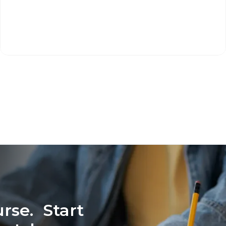
rse. Start