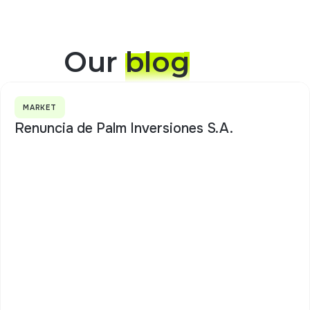
Our
blog
MARKET
Renuncia de Palm Inversiones S.A.