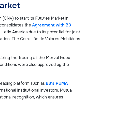
arket
(CNV) to start its Futures Market in
 consolidates the
Agreement with B3
Latin America due to its potential for joint
ation. The Comissão de Valores Mobiliários
bling the trading of the Merval Index
onditions were also approved by the
leading platform such as
B3's PUMA
rnational Institutional Investors, Mutual
ational recognition, which ensures