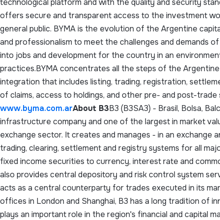
technological platform and with the quality and security sta
offers secure and transparent access to the investment worl
general public. BYMA is the evolution of the Argentine capita
and professionalism to meet the challenges and demands of 
into jobs and development for the country in an environme
practices.BYMA concentrates all the steps of the Argentine c
integration that includes listing, trading, registration, sett
of claims, access to holdings, and other pre- and post-trade
www.byma.com.ar
About B3
B3 (B3SA3) - Brasil, Bolsa, Bal
infrastructure company and one of the largest in market valu
exchange sector. It creates and manages - in an exchange 
trading, clearing, settlement and registry systems for all maj
fixed income securities to currency, interest rate and commo
also provides central depository and risk control system ser
acts as a central counterparty for trades executed in its m
offices in London and Shanghai, B3 has a long tradition of i
plays an important role in the region's financial and capital 