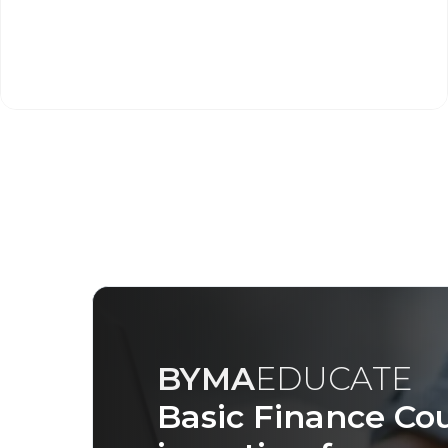
BYMA
EDUCATE
Basic Finance Cou