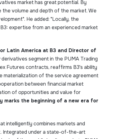
rivatives market has great potential. By
se the volume and depth of the market. We
velopment". He added: "Locally, the
m B3: expertise from an experienced market
or Latin America at B3 and Director of
ew derivatives segment in the PUMA Trading
x Futures contracts, reaffirms B3's ability
he materialization of the service agreement
ooperation between financial market
tion of opportunities and value for
y marks the beginning of a new era for
t intelligently combines markets and
 Integrated under a state-of-the-art