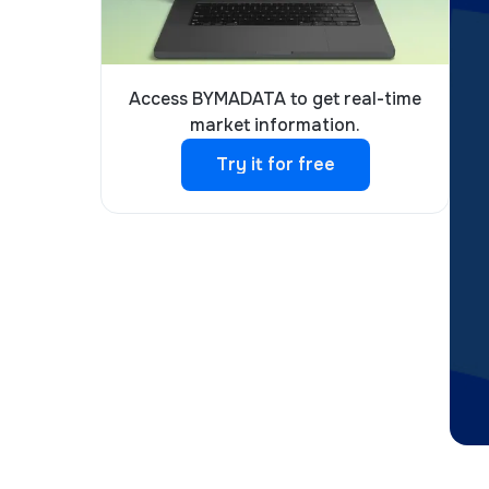
Access BYMADATA to get real-time
market information.
Try it for free
Try it for free