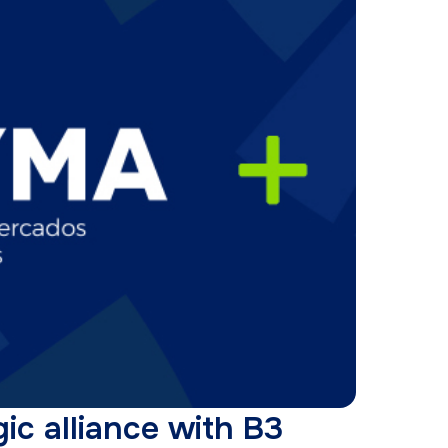
ic alliance with B3