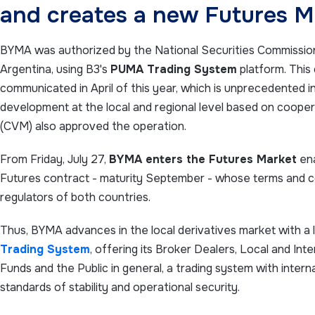
and creates a new Futures M
BYMA was authorized by the National Securities Commission 
Argentina, using B3's
PUMA Trading System
platform. This
communicated in April of this year, which is unprecedented in 
development at the local and regional level based on cooper
(CVM) also approved the operation.
From Friday, July 27,
BYMA enters the Futures Market
ena
Futures contract - maturity September - whose terms and c
regulators of both countries.
Thus, BYMA advances in the local derivatives market with a 
Trading System
, offering its Broker Dealers, Local and Inte
Funds and the Public in general, a trading system with intern
standards of stability and operational security.