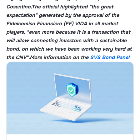
Cosentino
.
The official highlighted "the great
expectation" generated by the approval of the
Fideicomiso Financiero (FF) VIDA in all market
players, "even more because it is a transaction that
will allow connecting investors with a sustainable
bond, on which we have been working very hard at
the CNV".
More information on the
SVS Bond Panel