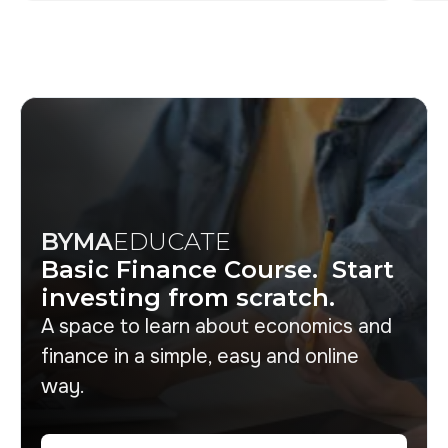
BYMA
EDUCATE
Basic Finance Course. Start
investing from scratch.
A space to learn about economics and
finance in a simple, easy and online
way.